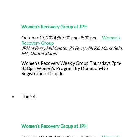
Women’s Recovery Group at JPH
October 17, 2024 @ 7:00 pm
-
8:30 pm
Women’s
Recovery Group
JPH at Ferry Hill Center
76 Ferry Hill Rd, Marshfield,
MA, United States
Women's Recovery Weekly Group Thursdays 7pm-
8:30pm Women's Program By Donation-No
Registration-Drop In
Thu
24
Women’s Recovery Group at JPH