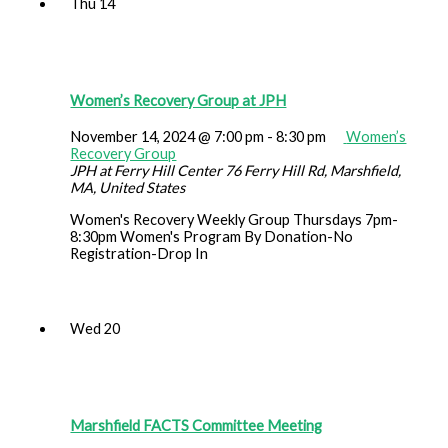
Thu
14
Women’s Recovery Group at JPH
November 14, 2024 @ 7:00 pm
-
8:30 pm
Women’s
Recovery Group
JPH at Ferry Hill Center
76 Ferry Hill Rd, Marshfield,
MA, United States
Women's Recovery Weekly Group Thursdays 7pm-
8:30pm Women's Program By Donation-No
Registration-Drop In
Wed
20
Marshfield FACTS Committee Meeting