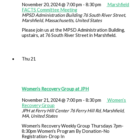
November 20, 2024 @ 7:00 pm
-
8:30 pm
Marshfield
FACTS Committee Meeting
MPSD Administration Building
76 South River Street,
Marshfield, Massachusetts, United States
Please join us at the MPSD Administration Building,
upstairs, at 76 South River Street in Marshfield.
Thu
21
Women’s Recovery Group at JPH
November 21, 2024 @ 7:00 pm
-
8:30 pm
Women’s
Recovery Group
JPH at Ferry Hill Center
76 Ferry Hill Rd, Marshfield,
MA, United States
Women's Recovery Weekly Group Thursdays 7pm-
8:30pm Women's Program By Donation-No
Registration-Drop In