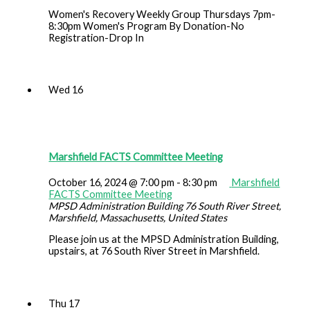
Women's Recovery Weekly Group Thursdays 7pm-
8:30pm Women's Program By Donation-No
Registration-Drop In
Wed
16
Marshfield FACTS Committee Meeting
October 16, 2024 @ 7:00 pm
-
8:30 pm
Marshfield
FACTS Committee Meeting
MPSD Administration Building
76 South River Street,
Marshfield, Massachusetts, United States
Please join us at the MPSD Administration Building,
upstairs, at 76 South River Street in Marshfield.
Thu
17