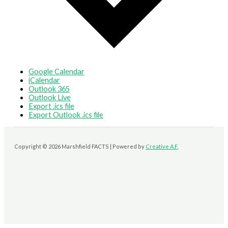
Google Calendar
iCalendar
Outlook 365
Outlook Live
Export .ics file
Export Outlook .ics file
Copyright © 2026 Marshfield FACTS | Powered by
Creative A.F.