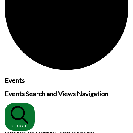
Events
Events Search and Views Navigation
SEARCH