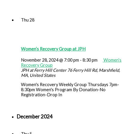
Thu
28
Women’s Recovery Group at JPH
November 28, 2024 @ 7:00 pm
-
8:30 pm
Women’s
Recovery Group
JPH at Ferry Hill Center
76 Ferry Hill Rd, Marshfield,
MA, United States
Women's Recovery Weekly Group Thursdays 7pm-
8:30pm Women's Program By Donation-No
Registration-Drop In
December 2024
Thu
5