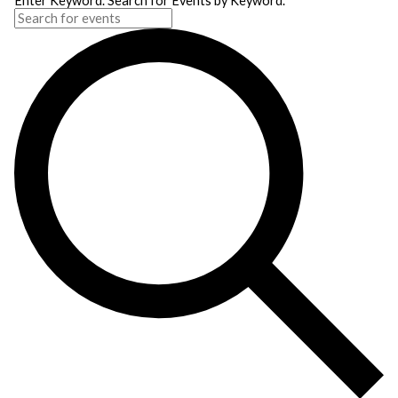
Enter Keyword. Search for Events by Keyword.