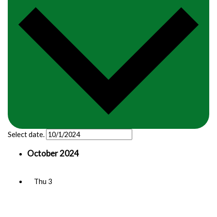
Select date.
October 2024
Thu
3