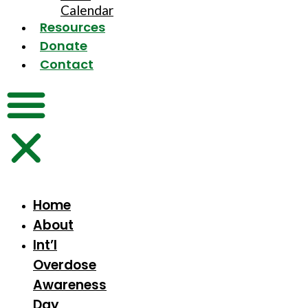
Calendar
Resources
Donate
Contact
Home
About
Int’l
Overdose
Awareness
Day