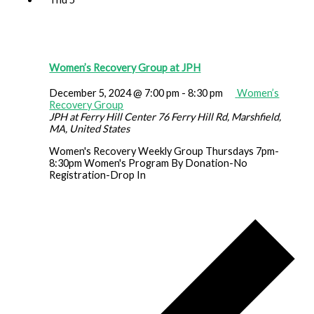
Women’s Recovery Group at JPH
December 5, 2024 @ 7:00 pm
-
8:30 pm
Women’s
Recovery Group
JPH at Ferry Hill Center
76 Ferry Hill Rd, Marshfield,
MA, United States
Women's Recovery Weekly Group Thursdays 7pm-
8:30pm Women's Program By Donation-No
Registration-Drop In