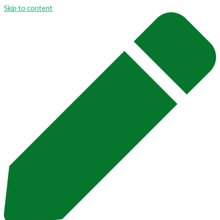
Skip to content