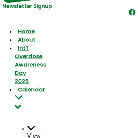
Newsletter Signup
Home
About
Int’l
Overdose
Awareness
Day
2026
Calendar
View