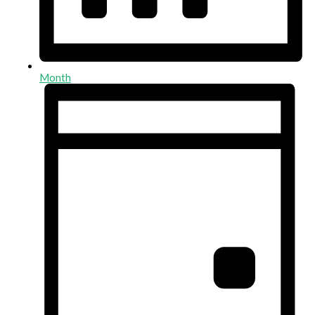
Month