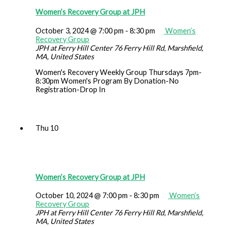
Women’s Recovery Group at JPH
October 3, 2024 @ 7:00 pm
-
8:30 pm
Women’s
Recovery Group
JPH at Ferry Hill Center
76 Ferry Hill Rd, Marshfield,
MA, United States
Women's Recovery Weekly Group Thursdays 7pm-
8:30pm Women's Program By Donation-No
Registration-Drop In
Thu
10
Women’s Recovery Group at JPH
October 10, 2024 @ 7:00 pm
-
8:30 pm
Women’s
Recovery Group
JPH at Ferry Hill Center
76 Ferry Hill Rd, Marshfield,
MA, United States