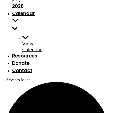
2026
Calendar
View
Calendar
Resources
Donate
Contact
12 events found.