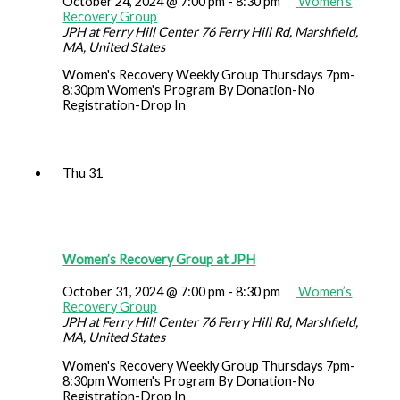
October 24, 2024 @ 7:00 pm
-
8:30 pm
Women’s
Recovery Group
JPH at Ferry Hill Center
76 Ferry Hill Rd, Marshfield,
MA, United States
Women's Recovery Weekly Group Thursdays 7pm-
8:30pm Women's Program By Donation-No
Registration-Drop In
Thu
31
Women’s Recovery Group at JPH
October 31, 2024 @ 7:00 pm
-
8:30 pm
Women’s
Recovery Group
JPH at Ferry Hill Center
76 Ferry Hill Rd, Marshfield,
MA, United States
Women's Recovery Weekly Group Thursdays 7pm-
8:30pm Women's Program By Donation-No
Registration-Drop In