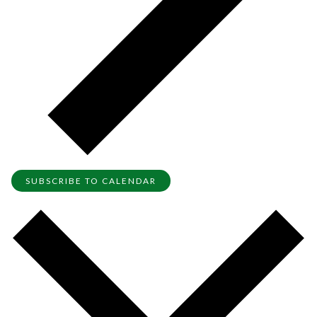
SUBSCRIBE TO CALENDAR