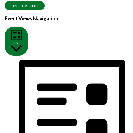
FIND EVENTS
Event Views Navigation
LIST