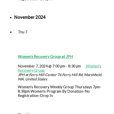
November 2024
Thu
7
Women’s Recovery Group at JPH
November 7, 2024 @ 7:00 pm
-
8:30 pm
Women’s
Recovery Group
JPH at Ferry Hill Center
76 Ferry Hill Rd, Marshfield,
MA, United States
Women's Recovery Weekly Group Thursdays 7pm-
8:30pm Women's Program By Donation-No
Registration-Drop In