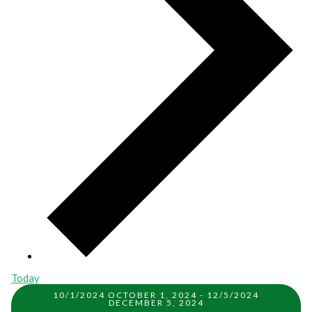
Today
10/1/2024
OCTOBER 1, 2024
-
12/5/2024
DECEMBER 5, 2024