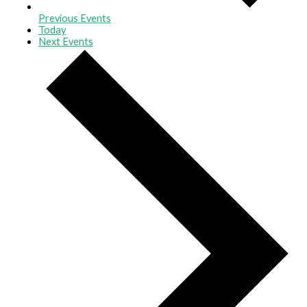
Previous
Events
Today
Next
Events