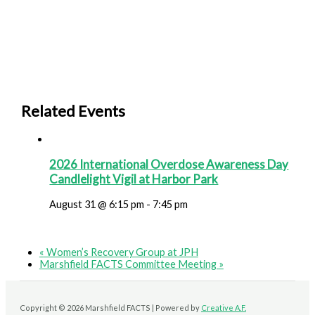
Related Events
2026 International Overdose Awareness Day
Candlelight Vigil at Harbor Park
August 31 @ 6:15 pm
-
7:45 pm
«
Women’s Recovery Group at JPH
Marshfield FACTS Committee Meeting
»
Copyright © 2026 Marshfield FACTS | Powered by
Creative A.F.