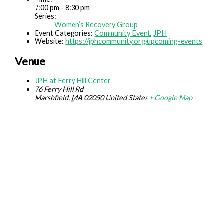
7:00 pm - 8:30 pm
Series:
Women’s Recovery Group
Event Categories:
Community Event
,
JPH
Website:
https://jphcommunity.org/upcoming-events
Venue
JPH at Ferry Hill Center
76 Ferry Hill Rd
Marshfield
,
MA
02050
United States
+ Google Map