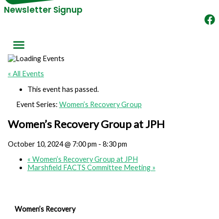
Newsletter Signup
« All Events
This event has passed.
Event Series:
Women’s Recovery Group
Women’s Recovery Group at JPH
October 10, 2024 @ 7:00 pm
-
8:30 pm
«
Women’s Recovery Group at JPH
Marshfield FACTS Committee Meeting
»
Women’s Recovery