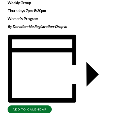
Weekly Group
Thursdays 7pm-8:30pm
Women’s Program
By Donation-No Registration-Drop In
ADD TO CALENDAR