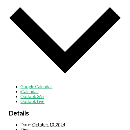
Google Calendar
iCalendar
Outlook 365
Outlook Live
Details
Date:
October 10, 2024
Time: