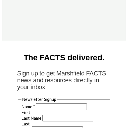
The FACTS delivered.
Sign up to get Marshfield FACTS
news and resources directly in
your inbox.
Newsletter Signup
Name
*
First
Last Name
Last