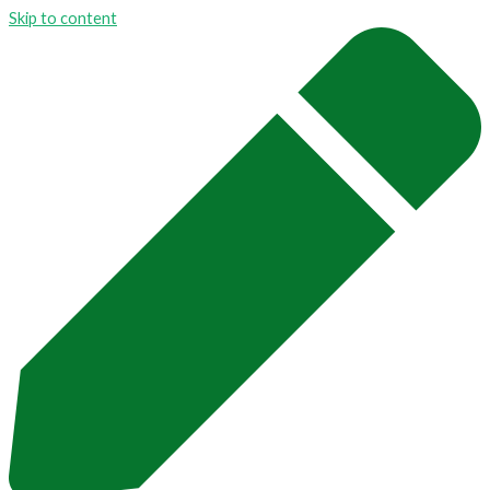
Skip to content