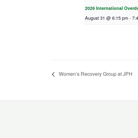
2026 International Overd
August 31 @ 6:15 pm
-
7:
Women’s Recovery Group at JPH