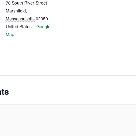
76 South River Street
Marshfield
,
Massachusetts
02050
United States
+ Google
Map
nts