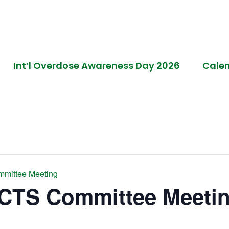
Int’l Overdose Awareness Day 2026
Cale
mmittee Meeting
ACTS Committee Meeti