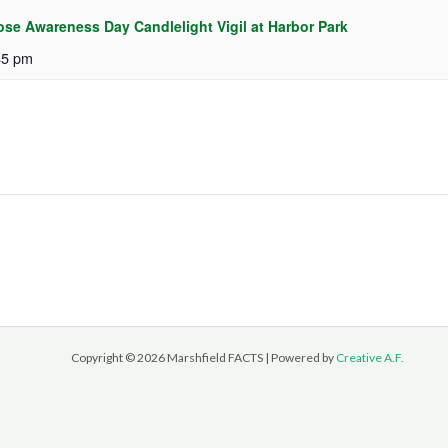
ose Awareness Day Candlelight Vigil at Harbor Park
45 pm
Copyright © 2026 Marshfield FACTS | Powered by
Creative A.F.