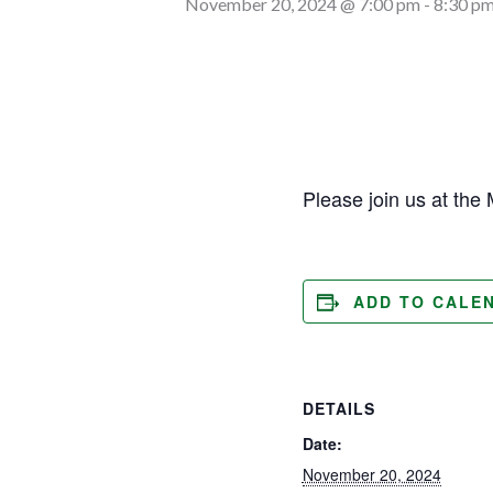
November 20, 2024 @ 7:00 pm
-
8:30 p
Please join us at the 
ADD TO CALE
DETAILS
Date:
November 20, 2024