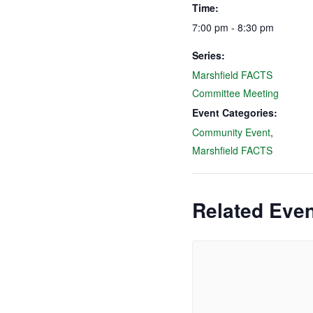
Time:
7:00 pm - 8:30 pm
Series:
Marshfield FACTS
Committee Meeting
Event Categories:
Community Event
,
Marshfield FACTS
Related Eve