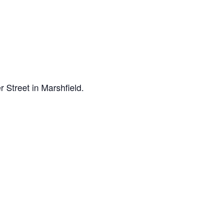
 Street in Marshfield.