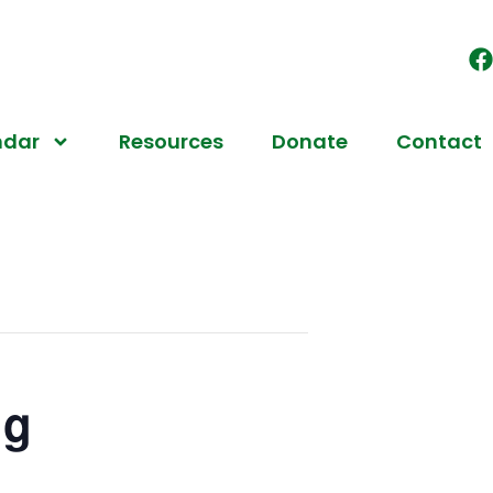
ndar
Resources
Donate
Contact
ng