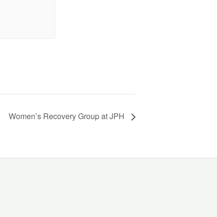
Women’s Recovery Group at JPH