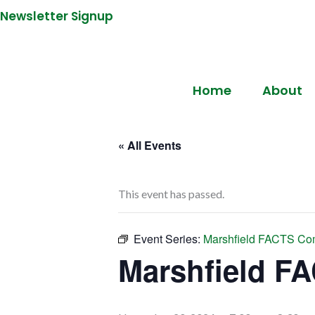
Newsletter Signup
Home
About
« All Events
This event has passed.
Event Series:
Marshfield FACTS Co
Marshfield F