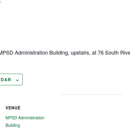
m
MPSD Administration Building, upstairs, at 76 South River
NDAR
VENUE
MPSD Administration
Building