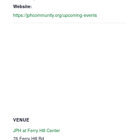
Website:
https://jphcommunity.org/upcoming-events
VENUE
JPH at Ferry Hill Center
76 Ferry Hill Rd