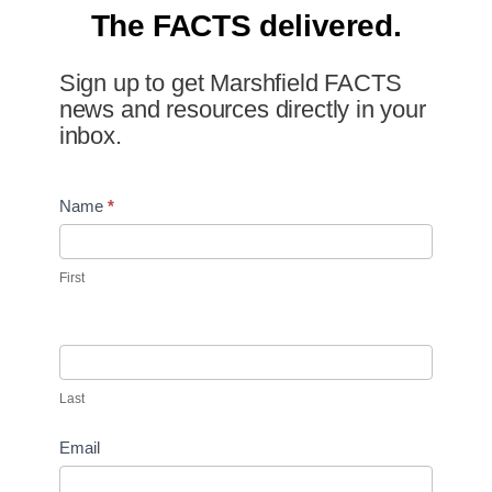
The FACTS delivered.
Sign up to get Marshfield FACTS
news and resources directly in your
inbox.
Newsletter
Name
*
Signup
First
Last
Email