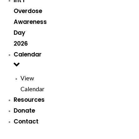
Int’l
Overdose
Awareness
Day
2026
Calendar
View
Calendar
Resources
Donate
Contact