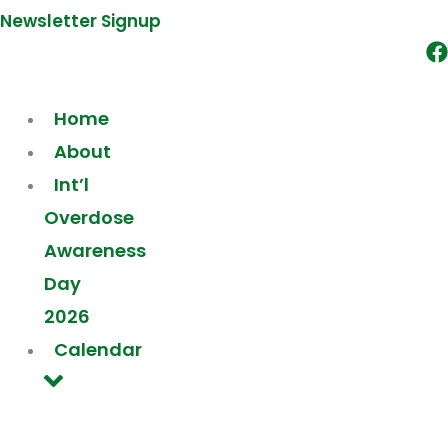
Newsletter Signup
Home
About
Int’l
Overdose
Awareness
Day
2026
Calendar