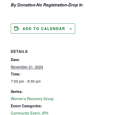
By Donation-No Registration-Drop In
ADD TO CALENDAR
DETAILS
Date:
November 21, 2024
Time:
7:00 pm - 8:30 pm
Series:
Women’s Recovery Group
Event Categories:
Community Event
,
JPH