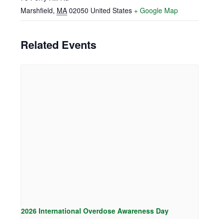
Marshfield
,
MA
02050
United States
+ Google Map
Related Events
2026 International Overdose Awareness Day