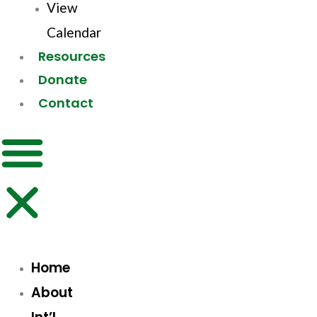
View
Calendar
Resources
Donate
Contact
Home
About