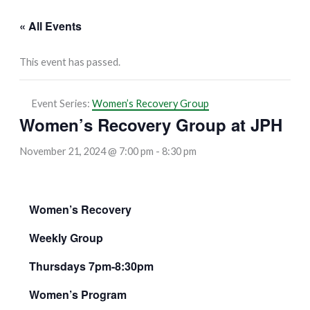
« All Events
This event has passed.
Event Series:
Women’s Recovery Group
Women’s Recovery Group at JPH
November 21, 2024 @ 7:00 pm
-
8:30 pm
Women’s Recovery
Weekly Group
Thursdays 7pm-8:30pm
Women’s Program