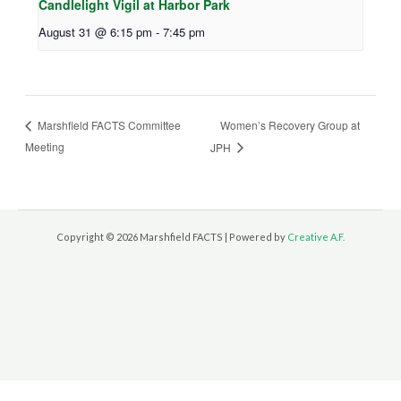
Candlelight Vigil at Harbor Park
August 31 @ 6:15 pm
-
7:45 pm
Women’s Recovery Group at
Marshfield FACTS Committee
Meeting
JPH
Copyright © 2026 Marshfield FACTS | Powered by
Creative A.F.