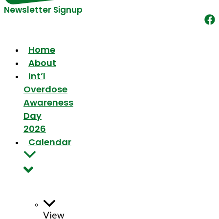
Newsletter Signup
Home
About
Int’l
Overdose
Awareness
Day
2026
Calendar
View