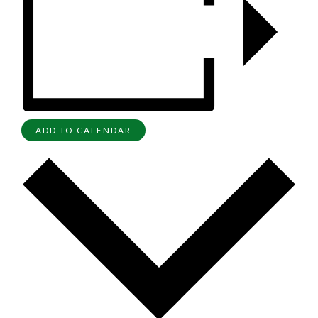
ADD TO CALENDAR