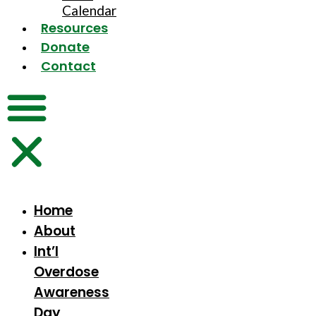
Calendar
Resources
Donate
Contact
Home
About
Int’l
Overdose
Awareness
Day