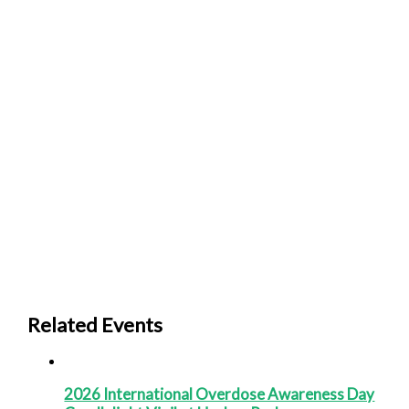
Related Events
2026 International Overdose Awareness Day