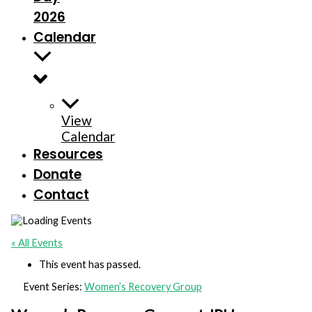
2026
Calendar
View
Calendar
Resources
Donate
Contact
« All Events
This event has passed.
Event Series:
Women’s Recovery Group