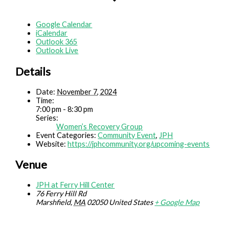
Google Calendar
iCalendar
Outlook 365
Outlook Live
Details
Date:
November 7, 2024
Time:
7:00 pm - 8:30 pm
Series:
Women’s Recovery Group
Event Categories:
Community Event
,
JPH
Website:
https://jphcommunity.org/upcoming-events
Venue
JPH at Ferry Hill Center
76 Ferry Hill Rd
Marshfield
,
MA
02050
United States
+ Google Map