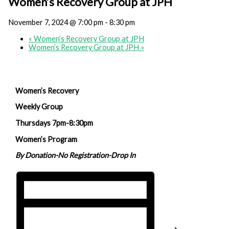
Women’s Recovery Group at JPH
November 7, 2024 @ 7:00 pm
-
8:30 pm
«
Women’s Recovery Group at JPH
Women’s Recovery Group at JPH
»
Women’s Recovery
Weekly Group
Thursdays 7pm-8:30pm
Women’s Program
By Donation-No Registration-Drop In