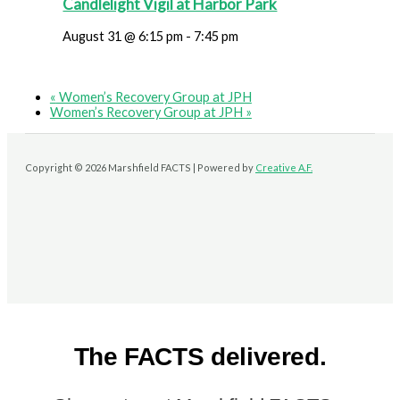
Candlelight Vigil at Harbor Park
August 31 @ 6:15 pm
-
7:45 pm
«
Women’s Recovery Group at JPH
Women’s Recovery Group at JPH
»
Copyright © 2026 Marshfield FACTS | Powered by
Creative A.F.
The FACTS delivered.