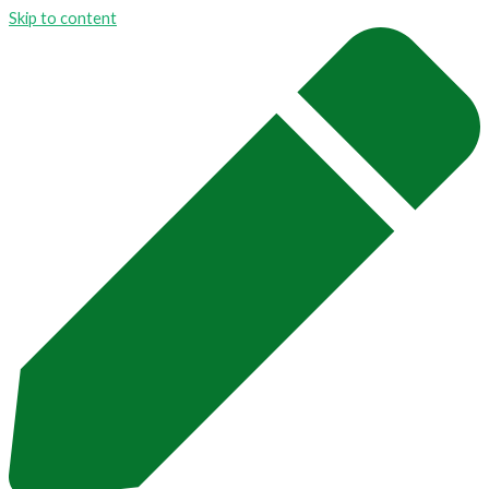
Skip to content