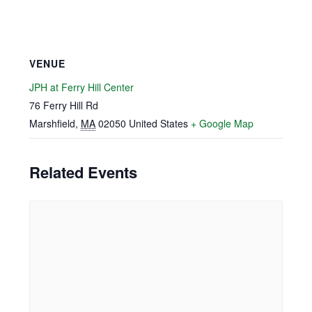
VENUE
JPH at Ferry Hill Center
76 Ferry Hill Rd
Marshfield
,
MA
02050
United States
+ Google Map
Related Events