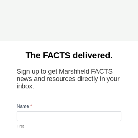
The FACTS delivered.
Sign up to get Marshfield FACTS
news and resources directly in your
inbox.
Newsletter
Name
*
Signup
First