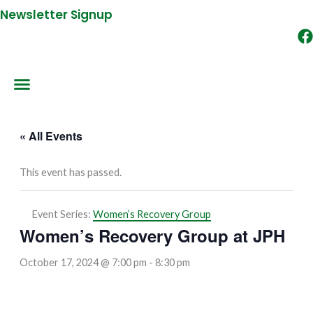
Newsletter Signup
« All Events
This event has passed.
Event Series:
Women’s Recovery Group
Women’s Recovery Group at JPH
October 17, 2024 @ 7:00 pm
-
8:30 pm