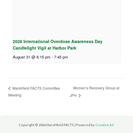
2026 International Overdose Awareness Day
Candlelight Vigil at Harbor Park
August 31 @ 6:15 pm
-
7:45 pm
Women’s Recovery Group at
Marshfield FACTS Committee
Meeting
JPH
Copyright © 2026 Marshfield FACTS | Powered by
Creative A.F.