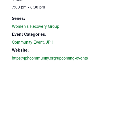
7:00 pm - 8:30 pm
Series:
Women’s Recovery Group
Event Categories:
Community Event
,
JPH
Website:
https://jphcommunity.org/upcoming-events