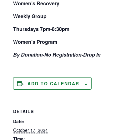
Women’s Recovery
Weekly Group
Thursdays 7pm-8:30pm
Women’s Program
By Donation-No Registration-Drop In
ADD TO CALENDAR
DETAILS
Date:
October 17, 2024
Time: