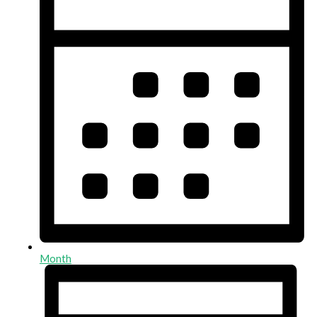
Month