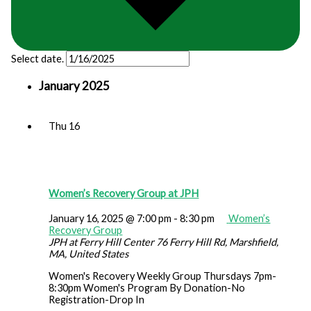
Select date.
January 2025
Thu
16
Women’s Recovery Group at JPH
January 16, 2025 @ 7:00 pm
-
8:30 pm
Women’s
Recovery Group
JPH at Ferry Hill Center
76 Ferry Hill Rd, Marshfield,
MA, United States
Women's Recovery Weekly Group Thursdays 7pm-
8:30pm Women's Program By Donation-No
Registration-Drop In