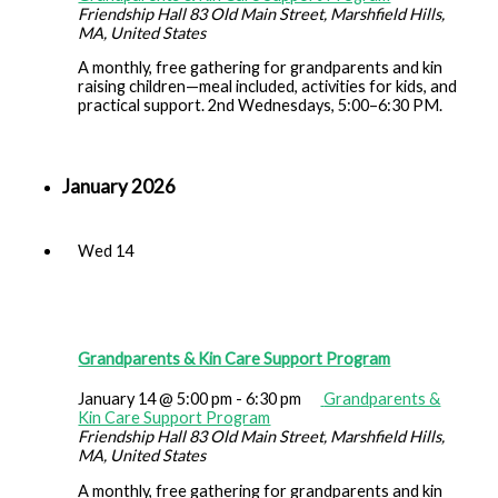
Friendship Hall
83 Old Main Street, Marshfield Hills,
MA, United States
A monthly, free gathering for grandparents and kin
raising children—meal included, activities for kids, and
practical support. 2nd Wednesdays, 5:00–6:30 PM.
January 2026
Wed
14
Grandparents & Kin Care Support Program
January 14 @ 5:00 pm
-
6:30 pm
Grandparents &
Kin Care Support Program
Friendship Hall
83 Old Main Street, Marshfield Hills,
MA, United States
A monthly, free gathering for grandparents and kin