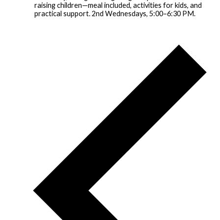
raising children—meal included, activities for kids, and
practical support. 2nd Wednesdays, 5:00–6:30 PM.