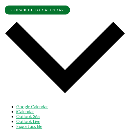
SUBSCRIBE TO CALENDAR
Google Calendar
iCalendar
Outlook 365
Outlook Live
Export .ics file