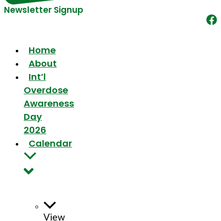
Newsletter Signup
Home
About
Int’l
Overdose
Awareness
Day
2026
Calendar
View