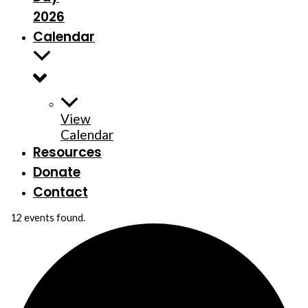
2026
Calendar
View
Calendar
Resources
Donate
Contact
12 events found.