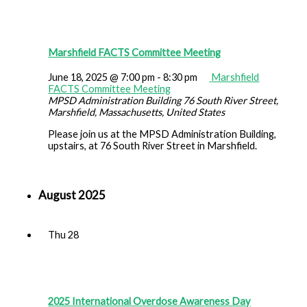
Marshfield FACTS Committee Meeting
June 18, 2025 @ 7:00 pm
-
8:30 pm
Marshfield
FACTS Committee Meeting
MPSD Administration Building
76 South River Street,
Marshfield, Massachusetts, United States
Please join us at the MPSD Administration Building,
upstairs, at 76 South River Street in Marshfield.
August 2025
Thu
28
2025 International Overdose Awareness Day