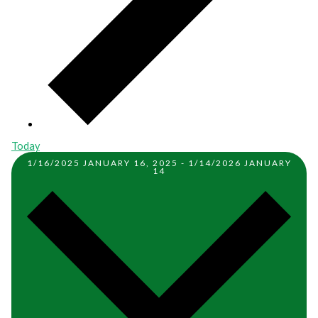
Today
1/16/2025
JANUARY 16, 2025
-
1/14/2026
JANUARY
14