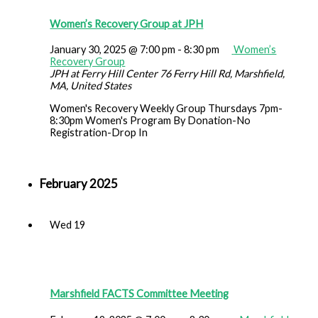
Women’s Recovery Group at JPH
January 30, 2025 @ 7:00 pm
-
8:30 pm
Women’s
Recovery Group
JPH at Ferry Hill Center
76 Ferry Hill Rd, Marshfield,
MA, United States
Women's Recovery Weekly Group Thursdays 7pm-
8:30pm Women's Program By Donation-No
Registration-Drop In
February 2025
Wed
19
Marshfield FACTS Committee Meeting