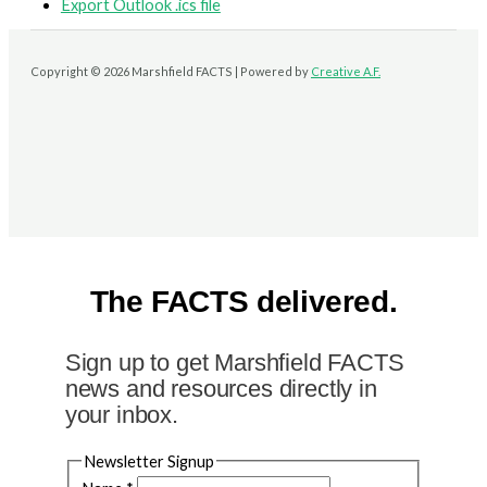
Export Outlook .ics file
Copyright © 2026 Marshfield FACTS | Powered by
Creative A.F.
The FACTS delivered.
Sign up to get Marshfield FACTS
news and resources directly in
your inbox.
Newsletter Signup