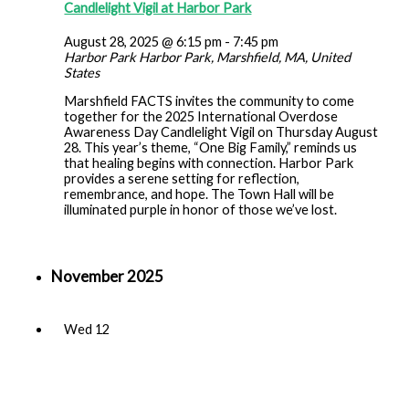
Candlelight Vigil at Harbor Park
August 28, 2025 @ 6:15 pm
-
7:45 pm
Harbor Park
Harbor Park, Marshfield, MA, United
States
Marshfield FACTS invites the community to come
together for the 2025 International Overdose
Awareness Day Candlelight Vigil on Thursday August
28. This year’s theme, “One Big Family,” reminds us
that healing begins with connection. Harbor Park
provides a serene setting for reflection,
remembrance, and hope. The Town Hall will be
illuminated purple in honor of those we’ve lost.
November 2025
Wed
12