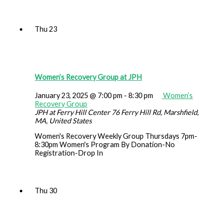
Thu
23
Women’s Recovery Group at JPH
January 23, 2025 @ 7:00 pm
-
8:30 pm
Women’s
Recovery Group
JPH at Ferry Hill Center
76 Ferry Hill Rd, Marshfield,
MA, United States
Women's Recovery Weekly Group Thursdays 7pm-
8:30pm Women's Program By Donation-No
Registration-Drop In
Thu
30