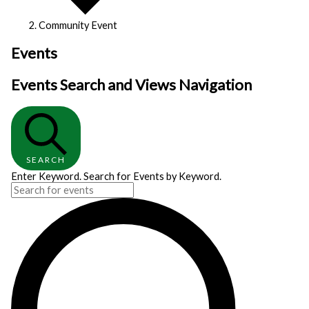
Community Event
Events
Events Search and Views Navigation
SEARCH
Enter Keyword. Search for Events by Keyword.