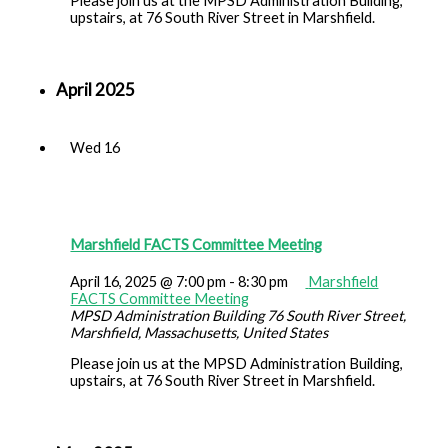
Please join us at the MPSD Administration Building,
upstairs, at 76 South River Street in Marshfield.
April 2025
Wed
16
Marshfield FACTS Committee Meeting
April 16, 2025 @ 7:00 pm
-
8:30 pm
Marshfield
FACTS Committee Meeting
MPSD Administration Building
76 South River Street,
Marshfield, Massachusetts, United States
Please join us at the MPSD Administration Building,
upstairs, at 76 South River Street in Marshfield.