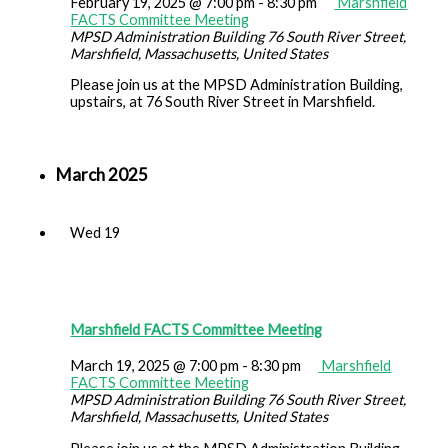
February 19, 2025 @ 7:00 pm
-
8:30 pm
Marshfield
FACTS Committee Meeting
MPSD Administration Building
76 South River Street,
Marshfield, Massachusetts, United States
Please join us at the MPSD Administration Building,
upstairs, at 76 South River Street in Marshfield.
March 2025
Wed
19
Marshfield FACTS Committee Meeting
March 19, 2025 @ 7:00 pm
-
8:30 pm
Marshfield
FACTS Committee Meeting
MPSD Administration Building
76 South River Street,
Marshfield, Massachusetts, United States