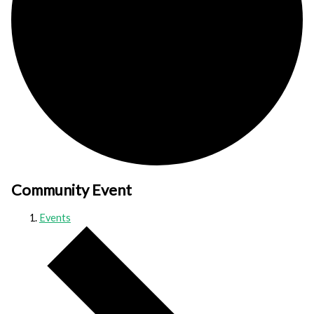
Community Event
Events