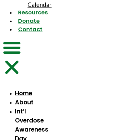
Calendar
Resources
Donate
Contact
Home
About
Int’l
Overdose
Awareness
Day