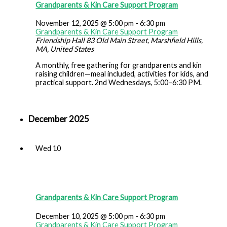
Grandparents & Kin Care Support Program
November 12, 2025 @ 5:00 pm
-
6:30 pm
Grandparents & Kin Care Support Program
Friendship Hall
83 Old Main Street, Marshfield Hills,
MA, United States
A monthly, free gathering for grandparents and kin
raising children—meal included, activities for kids, and
practical support. 2nd Wednesdays, 5:00–6:30 PM.
December 2025
Wed
10
Grandparents & Kin Care Support Program
December 10, 2025 @ 5:00 pm
-
6:30 pm
Grandparents & Kin Care Support Program