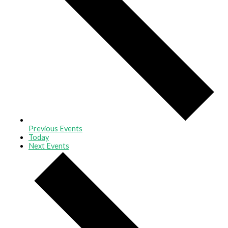
Previous
Events
Today
Next
Events