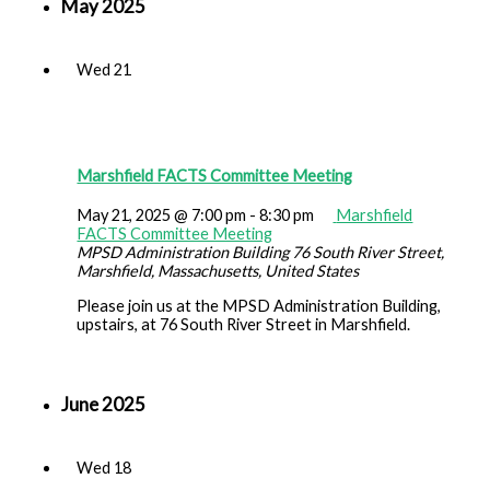
May 2025
Wed
21
Marshfield FACTS Committee Meeting
May 21, 2025 @ 7:00 pm
-
8:30 pm
Marshfield
FACTS Committee Meeting
MPSD Administration Building
76 South River Street,
Marshfield, Massachusetts, United States
Please join us at the MPSD Administration Building,
upstairs, at 76 South River Street in Marshfield.
June 2025
Wed
18