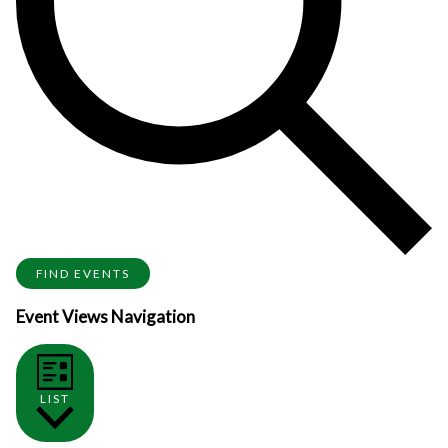
FIND EVENTS
Event Views Navigation
LIST