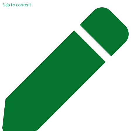
Skip to content