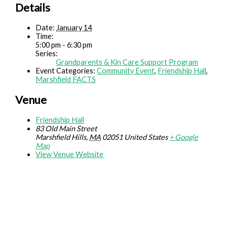
Details
Date:
January 14
Time:
5:00 pm - 6:30 pm
Series:
Grandparents & Kin Care Support Program
Event Categories:
Community Event
,
Friendship Hall
,
Marshfield FACTS
Venue
Friendship Hall
83 Old Main Street
Marshfield Hills
,
MA
02051
United States
+ Google
Map
View Venue Website