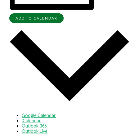
ADD TO CALENDAR
Google Calendar
iCalendar
Outlook 365
Outlook Live