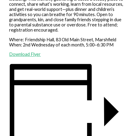
connect, share what’s working, learn from local resources,
and get real-world support—plus dinner and children’s
activities so you can breathe for 90 minutes. Open to
grandparents, kin, and close family friends stepping in due
to parental substance use or overdose. Free to attend;
registration encouraged.
Where: Friendship Hall, 83 Old Main Street, Marshfield
When: 2nd Wednesday of each month, 5:00–6:30 PM
Download Flyer