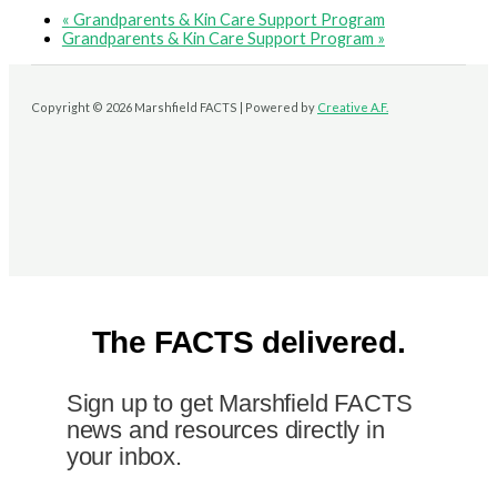
«
Grandparents & Kin Care Support Program
Grandparents & Kin Care Support Program
»
Copyright © 2026 Marshfield FACTS | Powered by
Creative A.F.
The FACTS delivered.
Sign up to get Marshfield FACTS
news and resources directly in
your inbox.