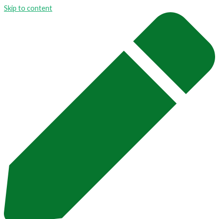
Skip to content