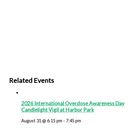
Related Events
2026 International Overdose Awareness Day
Candlelight Vigil at Harbor Park
August 31 @ 6:15 pm
-
7:45 pm