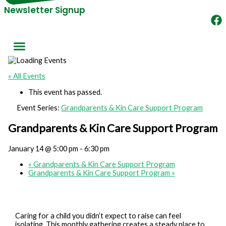
Newsletter Signup
« All Events
This event has passed.
Event Series:
Grandparents & Kin Care Support Program
Grandparents & Kin Care Support Program
January 14 @ 5:00 pm
-
6:30 pm
«
Grandparents & Kin Care Support Program
Grandparents & Kin Care Support Program
»
Caring for a child you didn’t expect to raise can feel
isolating. This monthly gathering creates a steady place to