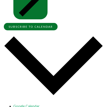
SUBSCRIBE TO CALENDAR
Google Calendar