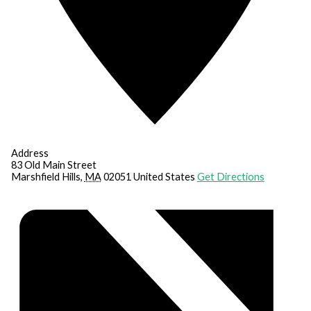
Address
83 Old Main Street
Marshfield Hills
,
MA
02051
United States
Get Directions