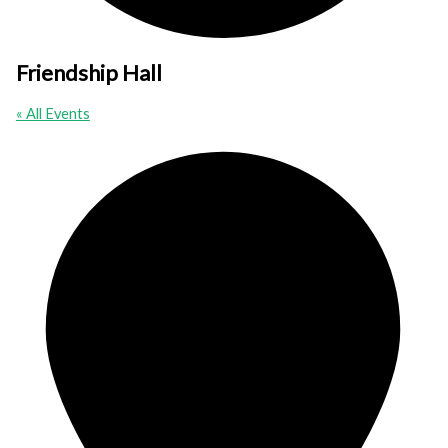
Friendship Hall
« All Events