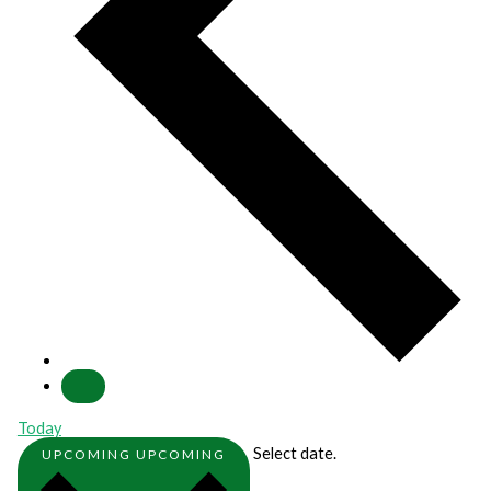
Today
Select date.
UPCOMING
UPCOMING