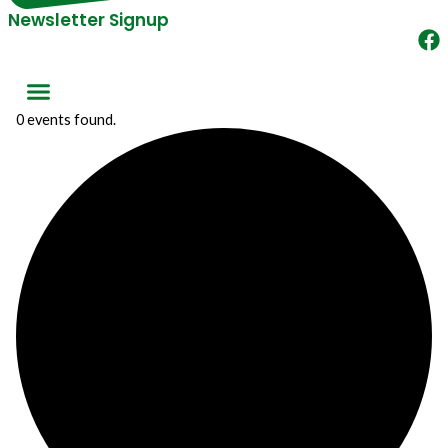
Newsletter Signup
0 events found.