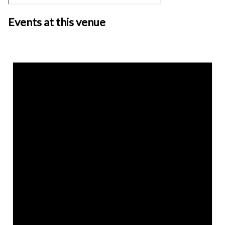
Events at this venue