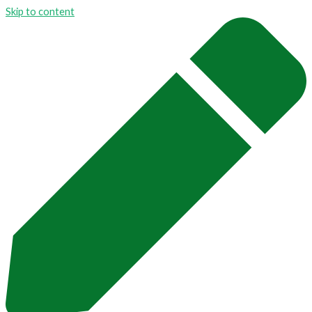
Skip to content