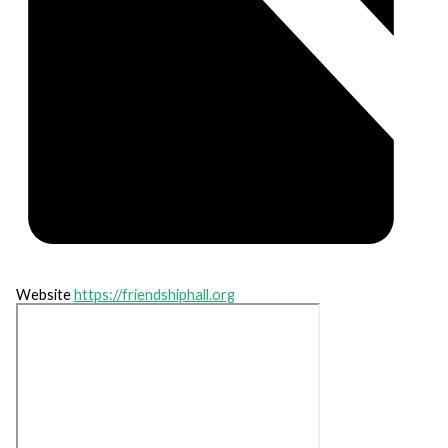
Website
https://friendshiphall.org