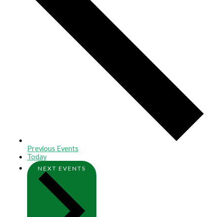
Previous
Events
Today
NEXT
EVENTS