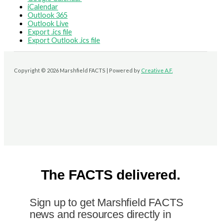
iCalendar
Outlook 365
Outlook Live
Export .ics file
Export Outlook .ics file
Copyright © 2026 Marshfield FACTS | Powered by
Creative A.F.
The FACTS delivered.
Sign up to get Marshfield FACTS
news and resources directly in