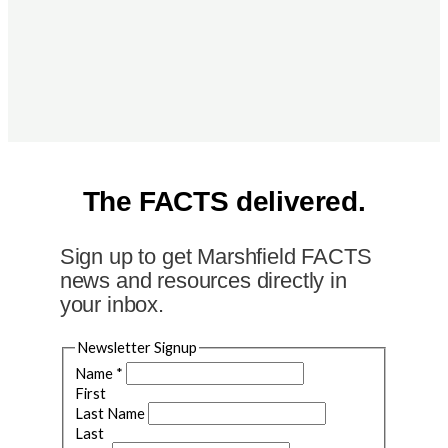
The FACTS delivered.
Sign up to get Marshfield FACTS
news and resources directly in
your inbox.
Newsletter Signup
Name
*
First
Last Name
Last