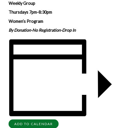
Weekly Group
Thursdays 7pm-8:30pm
Women’s Program
By Donation-No Registration-Drop In
ADD TO CALENDAR