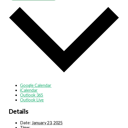
Google Calendar
iCalendar
Outlook 365
Outlook Live
Details
Date:
January 23, 2025
Time: