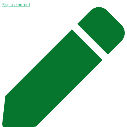
Skip to content