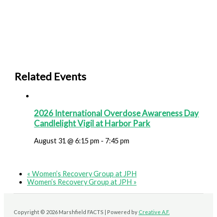
Related Events
2026 International Overdose Awareness Day
Candlelight Vigil at Harbor Park
August 31 @ 6:15 pm
-
7:45 pm
«
Women’s Recovery Group at JPH
Women’s Recovery Group at JPH
»
Copyright © 2026 Marshfield FACTS | Powered by
Creative A.F.