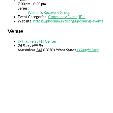
7:00 pm - 8:30 pm
Series:
Women’s Recovery Group
Event Categories:
Community Event
,
JPH
Website:
https://jphcommunity.org/upcoming-events
Venue
JPH at Ferry Hill Center
76 Ferry Hill Rd
Marshfield
,
MA
02050
United States
+ Google Map