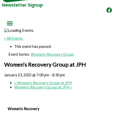
Newsletter Signup
« All Events
This event has passed.
Event Series:
Women’s Recovery Group
Women’s Recovery Group at JPH
January 23, 2025 @ 7:00 pm
-
8:30 pm
«
Women’s Recovery Group at JPH
Women’s Recovery Group at JPH
»
Women’s Recovery