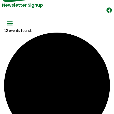
Newsletter Signup
12 events found.