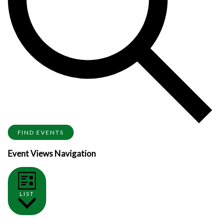
FIND EVENTS
Event Views Navigation
LIST