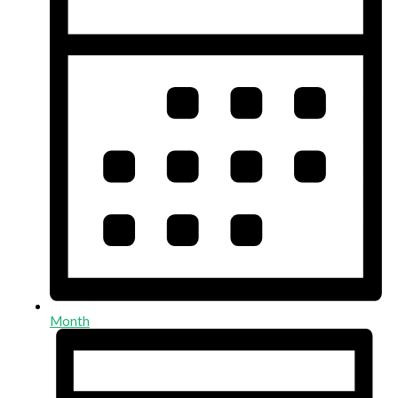
Month