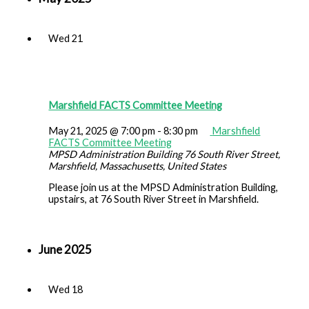
Wed
21
Marshfield FACTS Committee Meeting
May 21, 2025 @ 7:00 pm
-
8:30 pm
Marshfield
FACTS Committee Meeting
MPSD Administration Building
76 South River Street,
Marshfield, Massachusetts, United States
Please join us at the MPSD Administration Building,
upstairs, at 76 South River Street in Marshfield.
June 2025
Wed
18