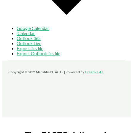
Google Calendar
iCalendar
Outlook 365
Outlook Live
Export .ics file
Export Outlook .ics file
Copyright © 2026 Marshfield FACTS | Powered by
Creative A.F.