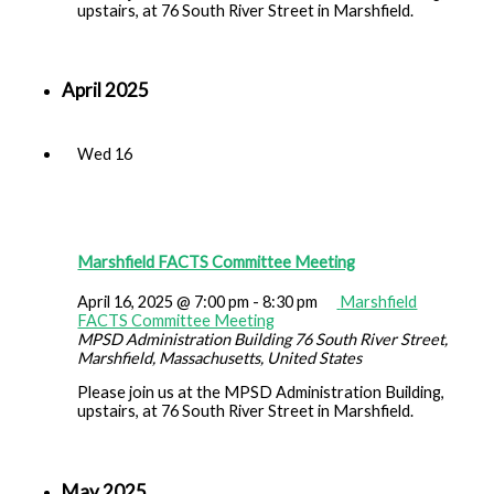
upstairs, at 76 South River Street in Marshfield.
April 2025
Wed
16
Marshfield FACTS Committee Meeting
April 16, 2025 @ 7:00 pm
-
8:30 pm
Marshfield
FACTS Committee Meeting
MPSD Administration Building
76 South River Street,
Marshfield, Massachusetts, United States
Please join us at the MPSD Administration Building,
upstairs, at 76 South River Street in Marshfield.
May 2025