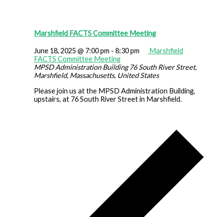
Marshfield FACTS Committee Meeting
June 18, 2025 @ 7:00 pm
-
8:30 pm
Marshfield
FACTS Committee Meeting
MPSD Administration Building
76 South River Street,
Marshfield, Massachusetts, United States
Please join us at the MPSD Administration Building,
upstairs, at 76 South River Street in Marshfield.