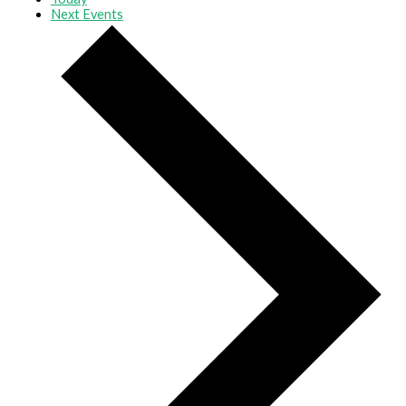
Next
Events