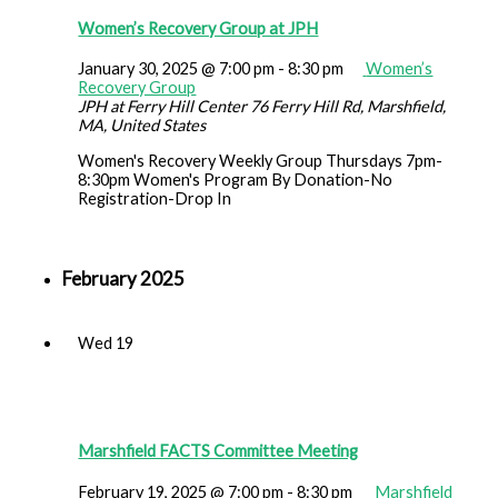
Women’s Recovery Group at JPH
January 30, 2025 @ 7:00 pm
-
8:30 pm
Women’s
Recovery Group
JPH at Ferry Hill Center
76 Ferry Hill Rd, Marshfield,
MA, United States
Women's Recovery Weekly Group Thursdays 7pm-
8:30pm Women's Program By Donation-No
Registration-Drop In
February 2025
Wed
19
Marshfield FACTS Committee Meeting
February 19, 2025 @ 7:00 pm
-
8:30 pm
Marshfield