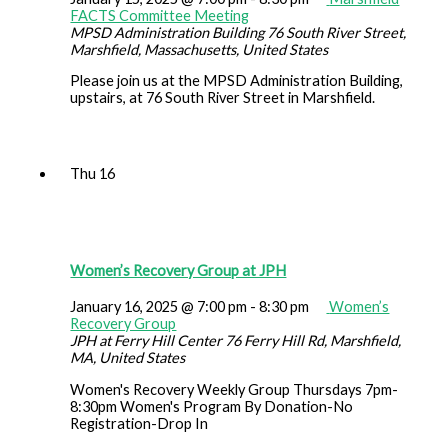
FACTS Committee Meeting
MPSD Administration Building
76 South River Street,
Marshfield, Massachusetts, United States
Please join us at the MPSD Administration Building,
upstairs, at 76 South River Street in Marshfield.
Thu
16
Women’s Recovery Group at JPH
January 16, 2025 @ 7:00 pm
-
8:30 pm
Women’s
Recovery Group
JPH at Ferry Hill Center
76 Ferry Hill Rd, Marshfield,
MA, United States
Women's Recovery Weekly Group Thursdays 7pm-
8:30pm Women's Program By Donation-No
Registration-Drop In