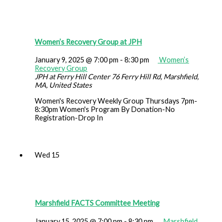
Women’s Recovery Group at JPH
January 9, 2025 @ 7:00 pm
-
8:30 pm
Women’s
Recovery Group
JPH at Ferry Hill Center
76 Ferry Hill Rd, Marshfield,
MA, United States
Women's Recovery Weekly Group Thursdays 7pm-
8:30pm Women's Program By Donation-No
Registration-Drop In
Wed
15
Marshfield FACTS Committee Meeting
January 15, 2025 @ 7:00 pm
-
8:30 pm
Marshfield