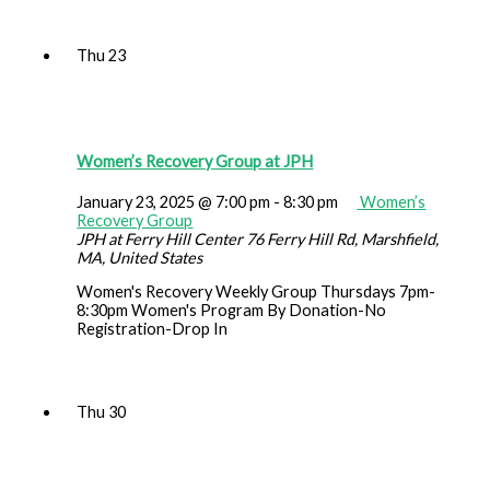
Thu
23
Women’s Recovery Group at JPH
January 23, 2025 @ 7:00 pm
-
8:30 pm
Women’s
Recovery Group
JPH at Ferry Hill Center
76 Ferry Hill Rd, Marshfield,
MA, United States
Women's Recovery Weekly Group Thursdays 7pm-
8:30pm Women's Program By Donation-No
Registration-Drop In
Thu
30