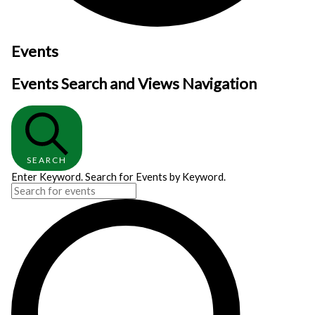
Events
Events Search and Views Navigation
SEARCH
Enter Keyword. Search for Events by Keyword.