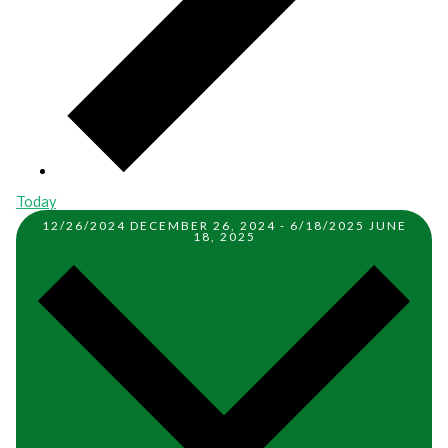
Today
12/26/2024
DECEMBER 26, 2024
-
6/18/2025
JUNE
18, 2025