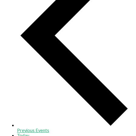
Previous
Events
Today