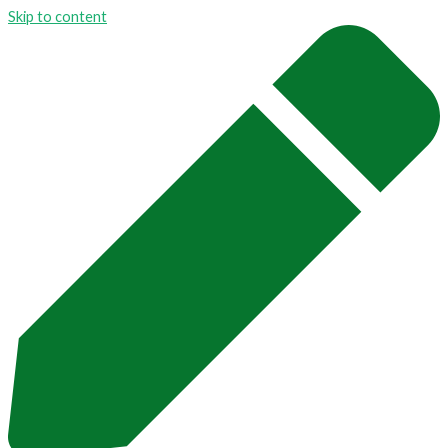
Skip to content