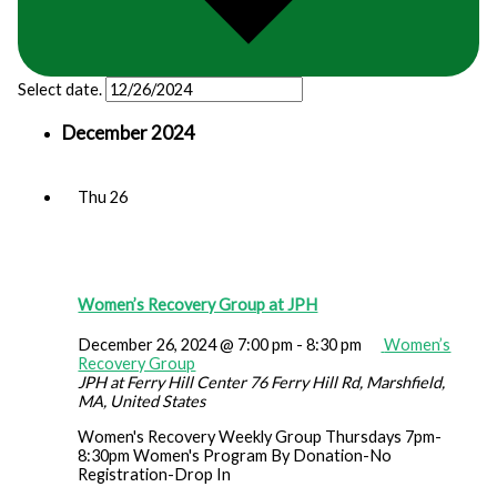
Select date.
December 2024
Thu
26
Women’s Recovery Group at JPH
December 26, 2024 @ 7:00 pm
-
8:30 pm
Women’s
Recovery Group
JPH at Ferry Hill Center
76 Ferry Hill Rd, Marshfield,
MA, United States
Women's Recovery Weekly Group Thursdays 7pm-
8:30pm Women's Program By Donation-No
Registration-Drop In