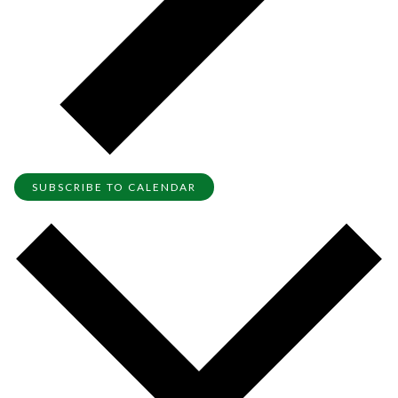
SUBSCRIBE TO CALENDAR