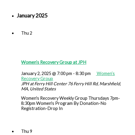
January 2025
Thu
2
Women’s Recovery Group at JPH
January 2, 2025 @ 7:00 pm
-
8:30 pm
Women’s
Recovery Group
JPH at Ferry Hill Center
76 Ferry Hill Rd, Marshfield,
MA, United States
Women's Recovery Weekly Group Thursdays 7pm-
8:30pm Women's Program By Donation-No
Registration-Drop In
Thu
9