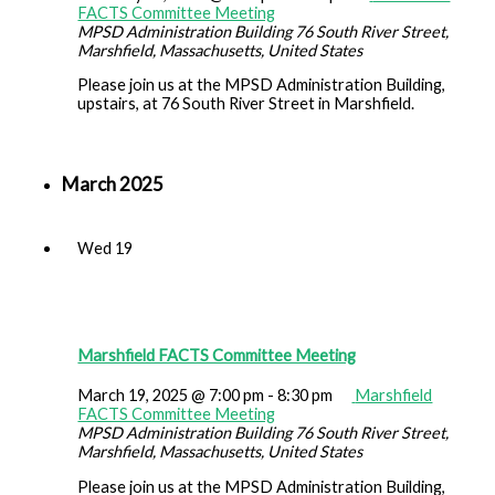
FACTS Committee Meeting
MPSD Administration Building
76 South River Street,
Marshfield, Massachusetts, United States
Please join us at the MPSD Administration Building,
upstairs, at 76 South River Street in Marshfield.
March 2025
Wed
19
Marshfield FACTS Committee Meeting
March 19, 2025 @ 7:00 pm
-
8:30 pm
Marshfield
FACTS Committee Meeting
MPSD Administration Building
76 South River Street,
Marshfield, Massachusetts, United States
Please join us at the MPSD Administration Building,