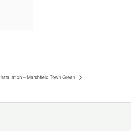
Installation – Marshfield Town Green