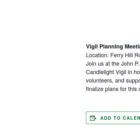
Vigil Planning Meeti
Location: Ferry Hill 
Join us at the John P.
Candlelight Vigil in
volunteers, and supp
finalize plans for thi
ADD TO CALE