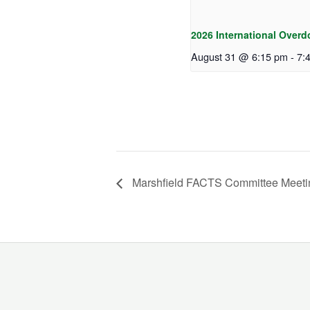
2026 International Overd
August 31 @ 6:15 pm
-
7:
Marshfield FACTS Committee Meeti