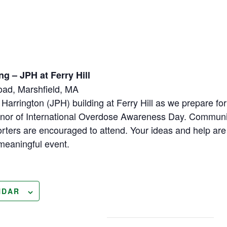
ng – JPH at Ferry Hill
Road, Marshfield, MA
 Harrington (JPH) building at Ferry Hill as we prepare fo
 honor of International Overdose Awareness Day. Commun
orters are encouraged to attend. Your ideas and help ar
s meaningful event.
NDAR