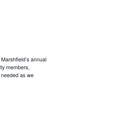
r Marshfield’s annual
ity members,
e needed as we