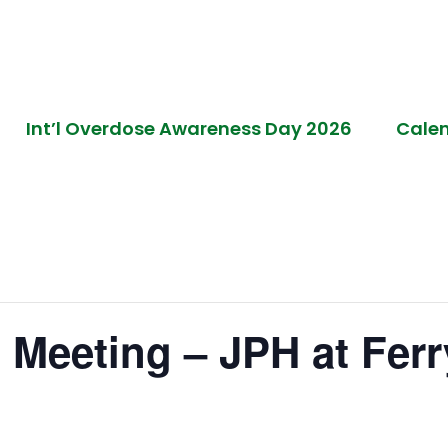
Int’l Overdose Awareness Day 2026
Cale
 Meeting – JPH at Ferry