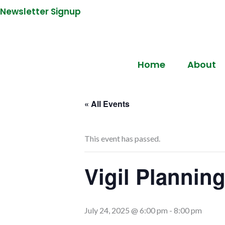
Newsletter Signup
Home
About
« All Events
This event has passed.
Vigil Planning
July 24, 2025 @ 6:00 pm
-
8:00 pm