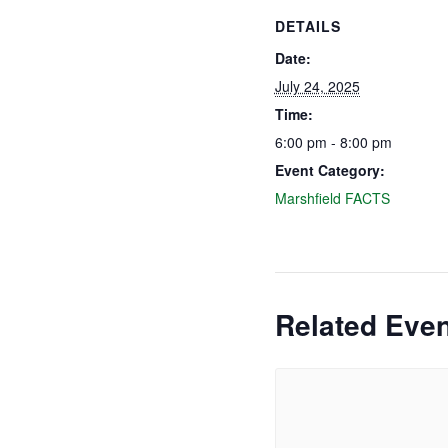
DETAILS
Date:
July 24, 2025
Time:
6:00 pm - 8:00 pm
Event Category:
Marshfield FACTS
Related Eve