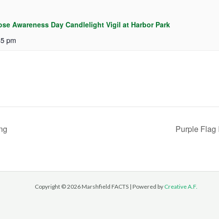
ose Awareness Day Candlelight Vigil at Harbor Park
45 pm
ng
Purple Flag 
Copyright © 2026 Marshfield FACTS | Powered by
Creative A.F.