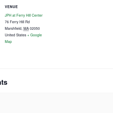
VENUE
JPH at Ferry Hill Center
76 Ferry Hill Rd
Marshfield
,
MA
02050
United States
+ Google
Map
nts