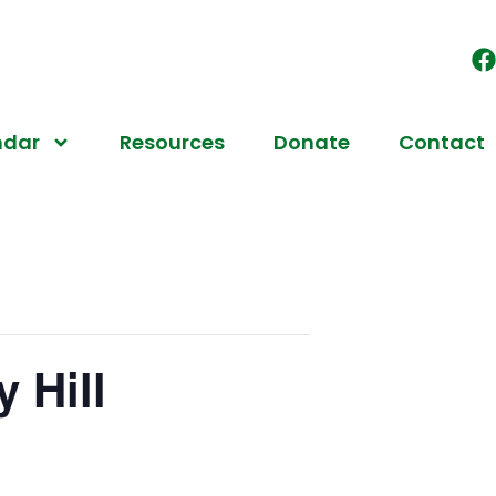
ndar
Resources
Donate
Contact
 Hill