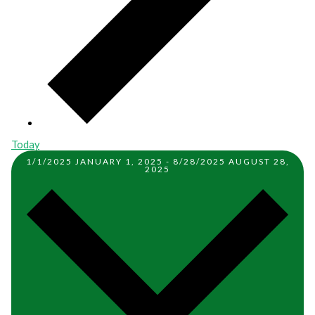
Today
1/1/2025
JANUARY 1, 2025
-
8/28/2025
AUGUST 28,
2025