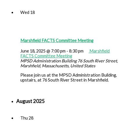
Wed
18
Marshfield FACTS Committee Meeting
June 18, 2025 @ 7:00 pm
-
8:30 pm
Marshfield
FACTS Committee Meeting
MPSD Administration Building
76 South River Street,
Marshfield, Massachusetts, United States
Please join us at the MPSD Administration Building,
upstairs, at 76 South River Street in Marshfield.
August 2025
Thu
28