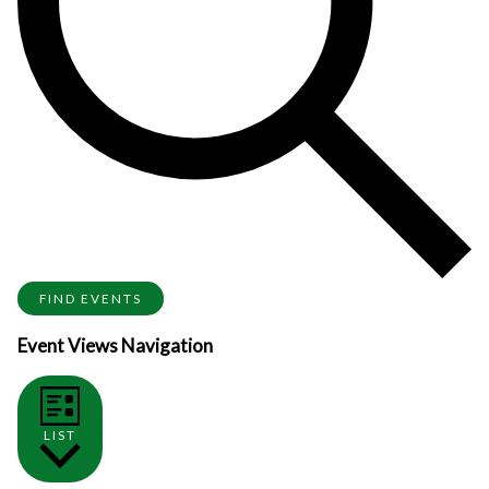
FIND EVENTS
Event Views Navigation
LIST