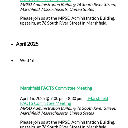
MPSD Administration Building
76 South River Street,
Marshfield, Massachusetts, United States
Please join us at the MPSD Administration Building,
upstairs, at 76 South River Street in Marshfield.
April 2025
Wed
16
Marshfield FACTS Committee Meeting
April 16, 2025 @ 7:00 pm
-
8:30 pm
Marshfield
FACTS Committee Meeting
MPSD Administration Building
76 South River Street,
Marshfield, Massachusetts, United States
Please join us at the MPSD Administration Building,
upstairs, at 76 South River Street in Marshfield.