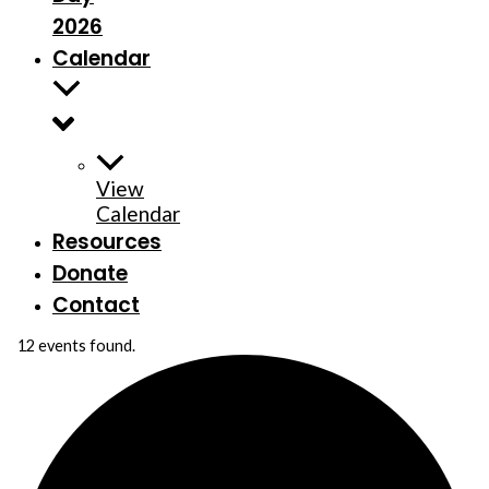
2026
Calendar
View
Calendar
Resources
Donate
Contact
12 events found.