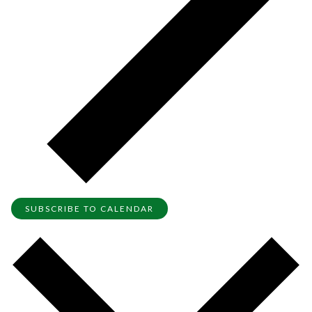
SUBSCRIBE TO CALENDAR