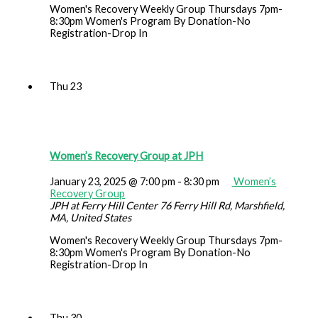
Women's Recovery Weekly Group Thursdays 7pm-
8:30pm Women's Program By Donation-No
Registration-Drop In
Thu
23
Women’s Recovery Group at JPH
January 23, 2025 @ 7:00 pm
-
8:30 pm
Women’s
Recovery Group
JPH at Ferry Hill Center
76 Ferry Hill Rd, Marshfield,
MA, United States
Women's Recovery Weekly Group Thursdays 7pm-
8:30pm Women's Program By Donation-No
Registration-Drop In
Thu
30