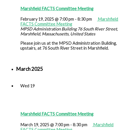
Marshfield FACTS Committee Meeting
February 19, 2025 @ 7:00 pm
-
8:30 pm
Marshfield
FACTS Committee Meeting
MPSD Administration Building
76 South River Street,
Marshfield, Massachusetts, United States
Please join us at the MPSD Administration Building,
upstairs, at 76 South River Street in Marshfield.
March 2025
Wed
19
Marshfield FACTS Committee Meeting
March 19, 2025 @ 7:00 pm
-
8:30 pm
Marshfield
FACTS Committee Meeting