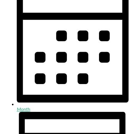
Month