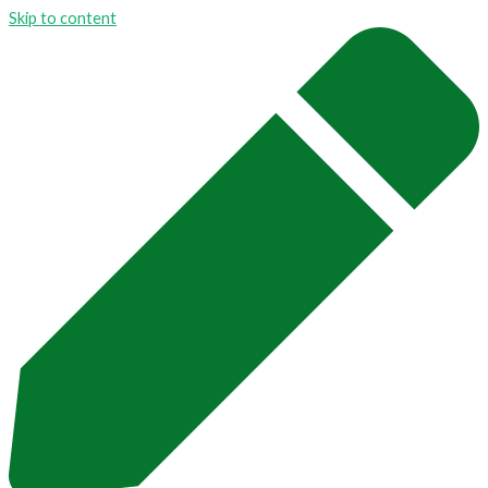
Skip to content