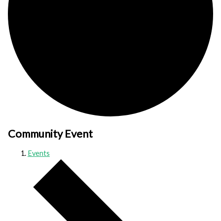
Community Event
Events