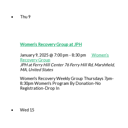
Thu
9
Women’s Recovery Group at JPH
January 9, 2025 @ 7:00 pm
-
8:30 pm
Women’s
Recovery Group
JPH at Ferry Hill Center
76 Ferry Hill Rd, Marshfield,
MA, United States
Women's Recovery Weekly Group Thursdays 7pm-
8:30pm Women's Program By Donation-No
Registration-Drop In
Wed
15