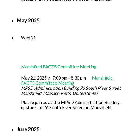
May 2025
Wed
21
Marshfield FACTS Committee Meeting
May 21, 2025 @ 7:00 pm
-
8:30 pm
Marshfield
FACTS Committee Meeting
MPSD Administration Building
76 South River Street,
Marshfield, Massachusetts, United States
Please join us at the MPSD Administration Building,
upstairs, at 76 South River Street in Marshfield.
June 2025