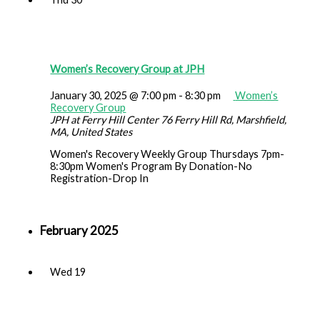
Women’s Recovery Group at JPH
January 30, 2025 @ 7:00 pm
-
8:30 pm
Women’s
Recovery Group
JPH at Ferry Hill Center
76 Ferry Hill Rd, Marshfield,
MA, United States
Women's Recovery Weekly Group Thursdays 7pm-
8:30pm Women's Program By Donation-No
Registration-Drop In
February 2025
Wed
19