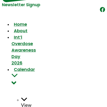
Newsletter Signup
Home
About
Int’l
Overdose
Awareness
Day
2026
Calendar
View