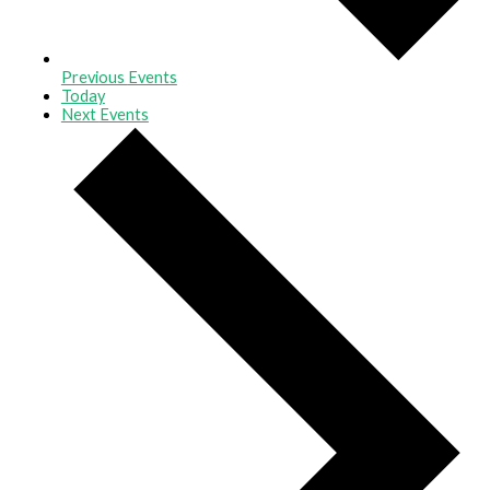
Previous
Events
Today
Next
Events