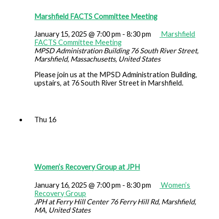
Marshfield FACTS Committee Meeting
January 15, 2025 @ 7:00 pm
-
8:30 pm
Marshfield
FACTS Committee Meeting
MPSD Administration Building
76 South River Street,
Marshfield, Massachusetts, United States
Please join us at the MPSD Administration Building,
upstairs, at 76 South River Street in Marshfield.
Thu
16
Women’s Recovery Group at JPH
January 16, 2025 @ 7:00 pm
-
8:30 pm
Women’s
Recovery Group
JPH at Ferry Hill Center
76 Ferry Hill Rd, Marshfield,
MA, United States