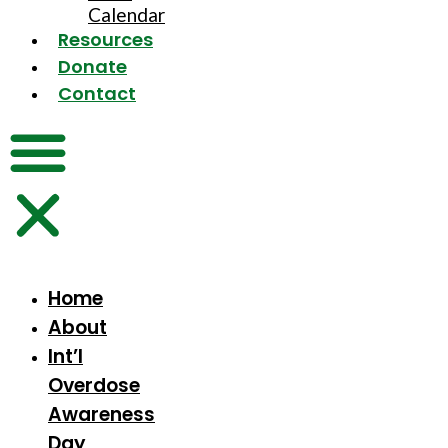
Calendar
Resources
Donate
Contact
Home
About
Int’l
Overdose
Awareness
Day