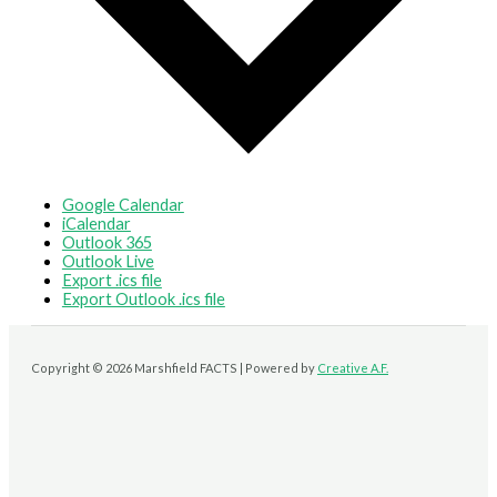
Google Calendar
iCalendar
Outlook 365
Outlook Live
Export .ics file
Export Outlook .ics file
Copyright © 2026 Marshfield FACTS | Powered by
Creative A.F.