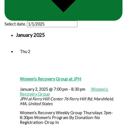
Select date.
January 2025
Thu
2
Women’s Recovery Group at JPH
January 2, 2025 @ 7:00 pm
-
8:30 pm
Women’s
Recovery Group
JPH at Ferry Hill Center
76 Ferry Hill Rd, Marshfield,
MA, United States
Women's Recovery Weekly Group Thursdays 7pm-
8:30pm Women's Program By Donation-No
Registration-Drop In