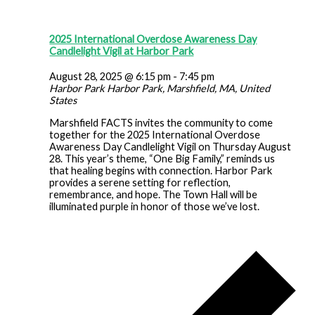
2025 International Overdose Awareness Day
Candlelight Vigil at Harbor Park
August 28, 2025 @ 6:15 pm
-
7:45 pm
Harbor Park
Harbor Park, Marshfield, MA, United
States
Marshfield FACTS invites the community to come
together for the 2025 International Overdose
Awareness Day Candlelight Vigil on Thursday August
28. This year’s theme, “One Big Family,” reminds us
that healing begins with connection. Harbor Park
provides a serene setting for reflection,
remembrance, and hope. The Town Hall will be
illuminated purple in honor of those we’ve lost.