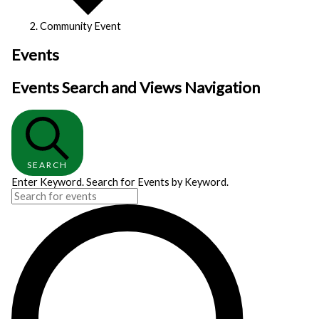
Community Event
Events
Events Search and Views Navigation
SEARCH
Enter Keyword. Search for Events by Keyword.