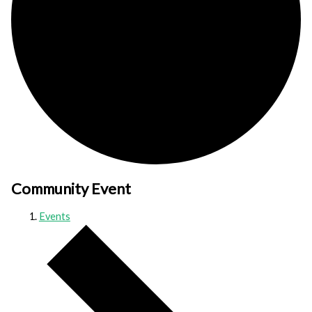
Community Event
Events