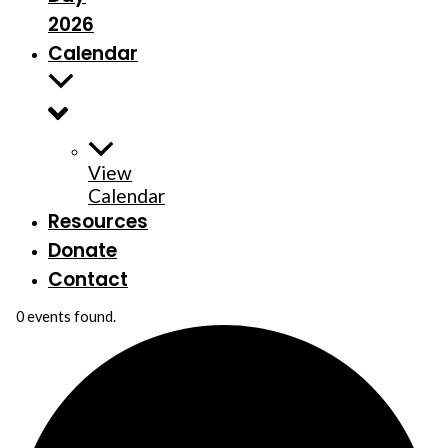
2026
Calendar
View
Calendar
Resources
Donate
Contact
0 events found.