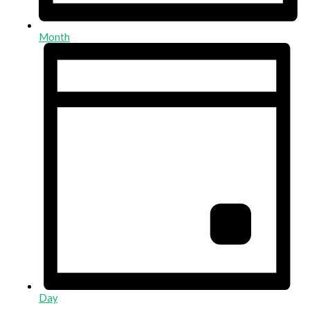
Month
Day