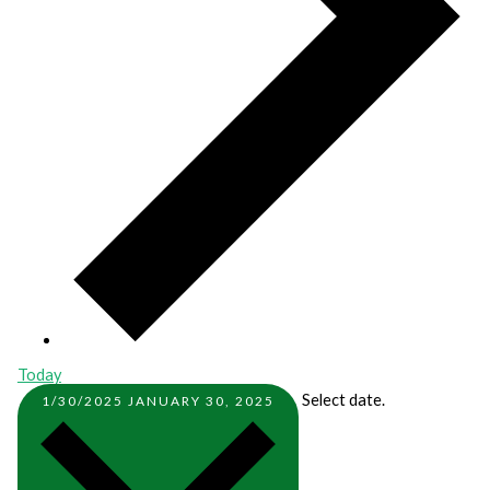
Today
Select date.
1/30/2025
JANUARY 30, 2025