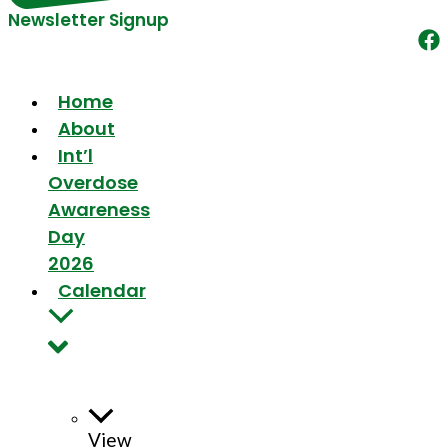
Newsletter Signup
Home
About
Int’l
Overdose
Awareness
Day
2026
Calendar
View