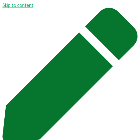
Skip to content