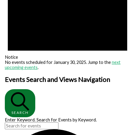
Notice
No events scheduled for January 30, 2025. Jump to the
next
upcoming events
.
Events Search and Views Navigation
SEARCH
Enter Keyword. Search for Events by Keyword.