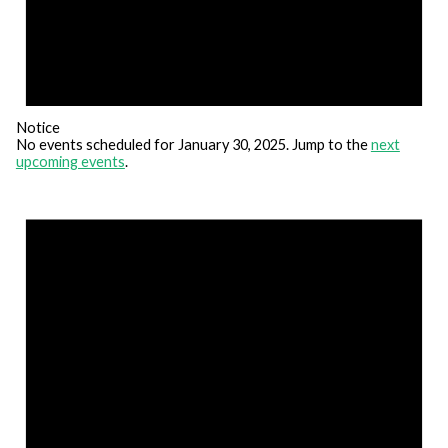
Notice
No events scheduled for January 30, 2025. Jump to the
next
upcoming events
.