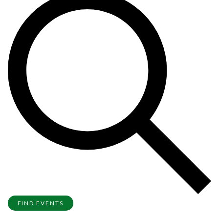
FIND EVENTS