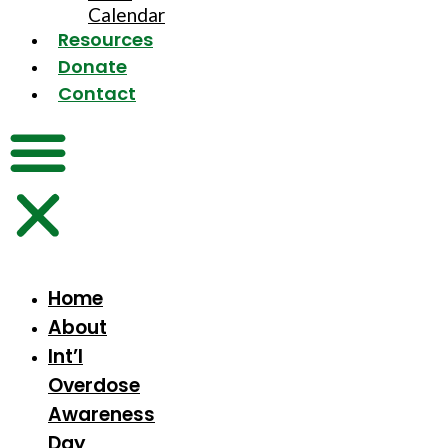
Calendar
Resources
Donate
Contact
Home
About
Int’l
Overdose
Awareness
Day