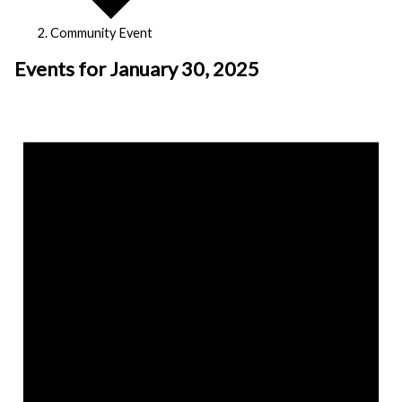
Community Event
Events for January 30, 2025