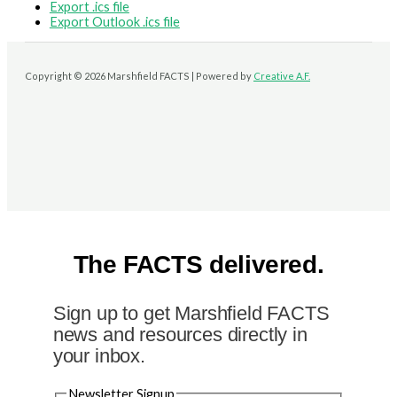
Export .ics file
Export Outlook .ics file
Copyright © 2026 Marshfield FACTS | Powered by
Creative A.F.
The FACTS delivered.
Sign up to get Marshfield FACTS
news and resources directly in
your inbox.
Newsletter Signup