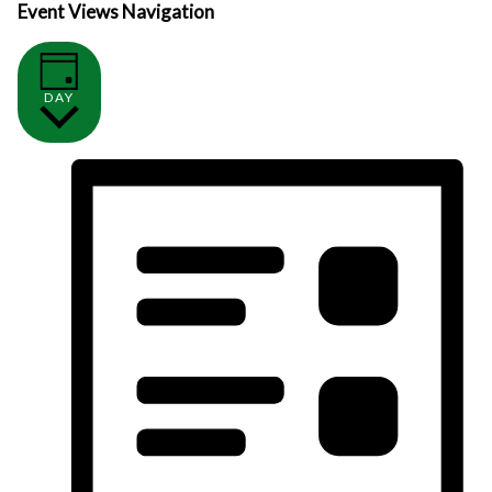
Event Views Navigation
DAY