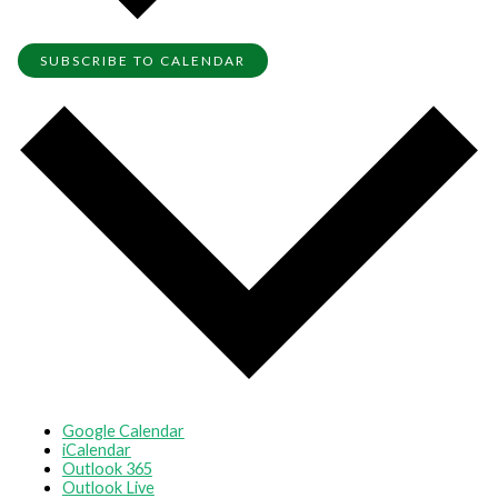
SUBSCRIBE TO CALENDAR
Google Calendar
iCalendar
Outlook 365
Outlook Live