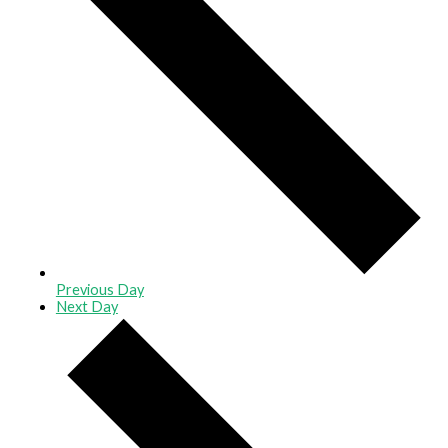
Previous Day
Next Day