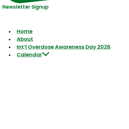
Newsletter Signup
Home
About
Int’l Overdose Awareness Day 2026
Calendar