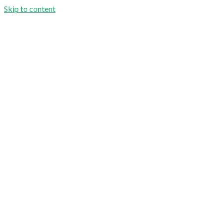
Skip to content