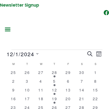
Newsletter Signup
MONDAY
TUESDAY
WEDNESDAY
THURSDAY
FRIDAY
SATURDAY
SUNDAY
12/1/2024
Events
SEARCH
Events
Event
MON
Search
Views
Select
M
T
W
T
F
S
S
Calendar
and
Naviga
date.
of
0
0
0
1
0
0
0
25
26
27
28
29
30
1
Views
events
events
events
event
events
events
events
Events
Navigation
0
0
0
1
0
0
0
2
3
4
5
6
7
8
events
events
events
event
events
events
events
0
0
0
1
0
0
0
9
10
11
12
13
14
15
events
events
events
event
events
events
events
0
0
0
1
0
0
0
16
17
18
19
20
21
22
events
events
events
event
events
events
events
0
0
0
1
0
0
0
23
24
25
26
27
28
29