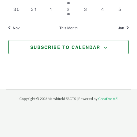
events
events
events
event
events
events
events
0
0
0
1
0
0
0
30
31
1
2
3
4
5
events
events
events
event
events
events
events
Nov
This Month
Jan
SUBSCRIBE TO CALENDAR
Copyright © 2026 Marshfield FACTS | Powered by
Creative A.F.