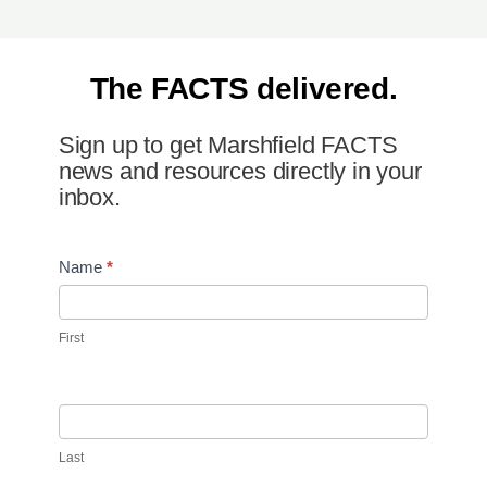
The FACTS delivered.
Sign up to get Marshfield FACTS
news and resources directly in your
inbox.
Newsletter
Name
*
Signup
First
Last