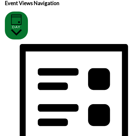
Event Views Navigation
DAY