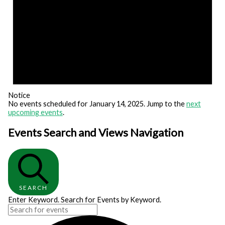
Notice
No events scheduled for January 14, 2025. Jump to the
next
upcoming events
.
Events Search and Views Navigation
SEARCH
Enter Keyword. Search for Events by Keyword.