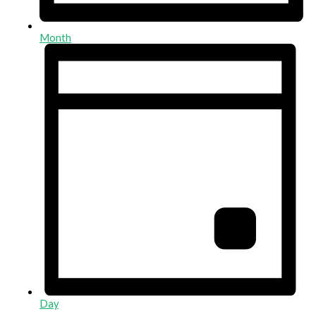
Month
Day