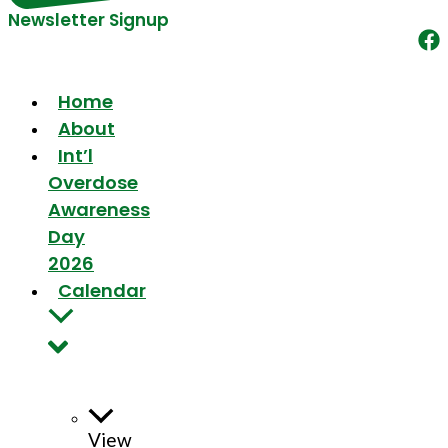
Newsletter Signup
Home
About
Int’l
Overdose
Awareness
Day
2026
Calendar
View