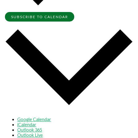
SUBSCRIBE TO CALENDAR
Google Calendar
iCalendar
Outlook 365
Outlook Live