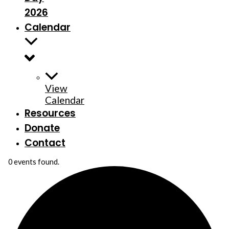
2026
Calendar
View
Calendar
Resources
Donate
Contact
0 events found.