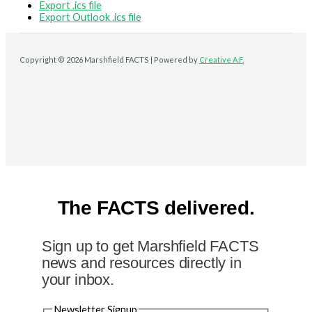
Export .ics file
Export Outlook .ics file
Copyright © 2026 Marshfield FACTS | Powered by
Creative A.F.
The FACTS delivered.
Sign up to get Marshfield FACTS
news and resources directly in
your inbox.
Newsletter Signup