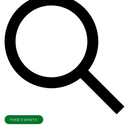
FIND EVENTS