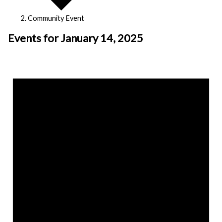
Community Event
Events for January 14, 2025