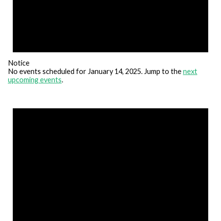
Notice
No events scheduled for January 14, 2025. Jump to the
next
upcoming events
.