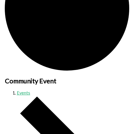
Community Event
Events