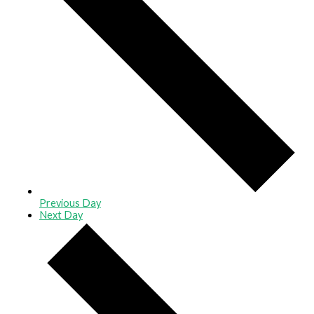
Previous Day
Next Day