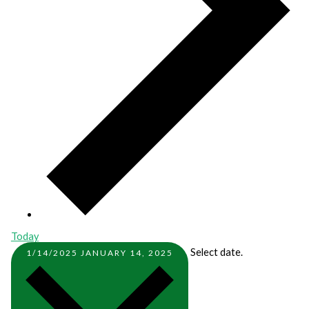
Today
Select date.
1/14/2025
JANUARY 14, 2025