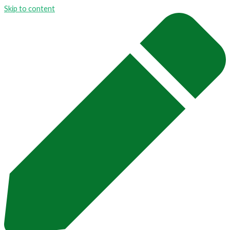
Skip to content