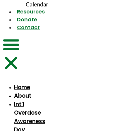
Calendar
Resources
Donate
Contact
Home
About
Int’l
Overdose
Awareness
Day