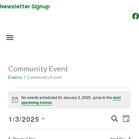
Newsletter Signup
Community Event
Events
for
Events
Community Event
January
3,
No events scheduled for January 3, 2025. Jump to the
next
2025
Notice
upcoming events
.
1/3/2025
SEARCH
Events
Event
DAY
Search
Views
Select
and
Naviga
date.
Previous Day
Next Day