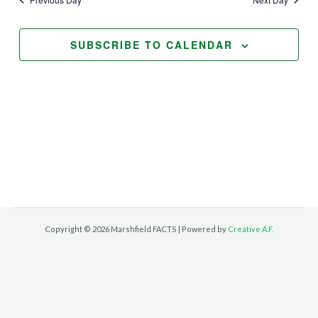
Views
Navigation
SUBSCRIBE TO CALENDAR
Copyright © 2026 Marshfield FACTS | Powered by
Creative A.F.