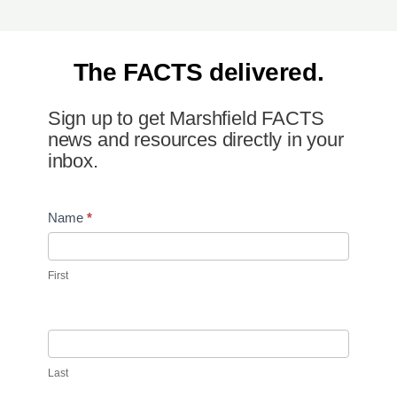
The FACTS delivered.
Sign up to get Marshfield FACTS
news and resources directly in your
inbox.
Newsletter
Name
*
Signup
First
Last