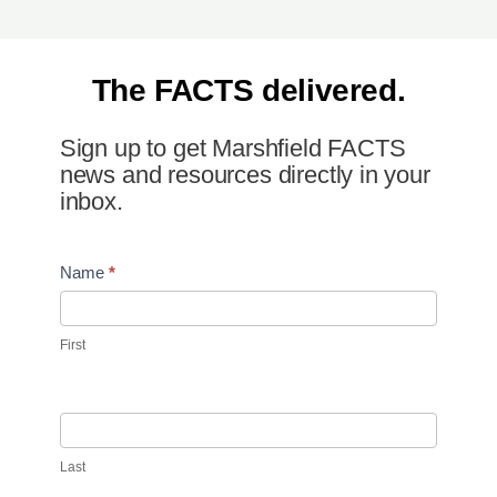
The FACTS delivered.
Sign up to get Marshfield FACTS
news and resources directly in your
inbox.
Newsletter
Name
*
Signup
First
Last