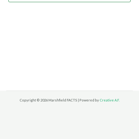
Copyright © 2026 Marshfield FACTS | Powered by
Creative A.F.