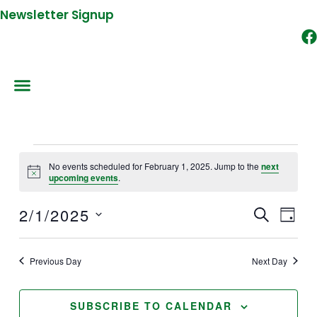
Newsletter Signup
Events
No events scheduled for February 1, 2025. Jump to the
next
for
Notice
upcoming events
.
February
2/1/2025
1,
SEARCH
Events
Event
DAY
2025
Search
Views
Select
and
Naviga
date.
Previous Day
Next Day
Views
Navigation
SUBSCRIBE TO CALENDAR