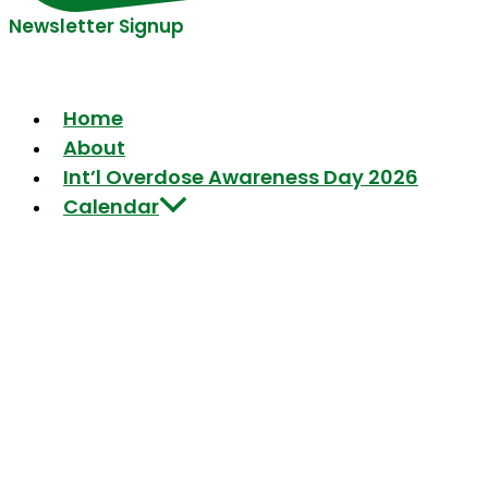
Newsletter Signup
Home
About
Int’l Overdose Awareness Day 2026
Calendar