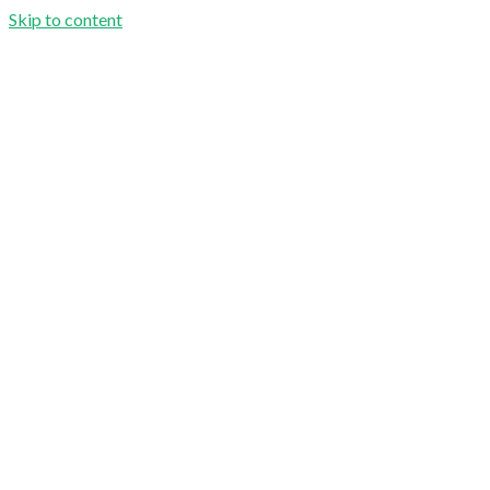
Skip to content