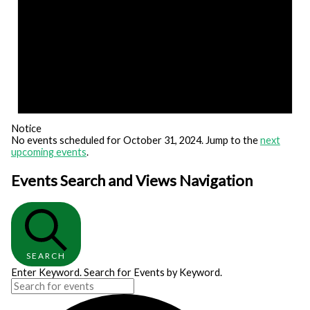
Notice
No events scheduled for October 31, 2024. Jump to the
next
upcoming events
.
Events Search and Views Navigation
SEARCH
Enter Keyword. Search for Events by Keyword.