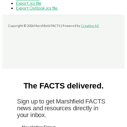
Export .ics file
Export Outlook .ics file
Copyright © 2026 Marshfield FACTS | Powered by
Creative A.F.
The FACTS delivered.
Sign up to get Marshfield FACTS
news and resources directly in
your inbox.