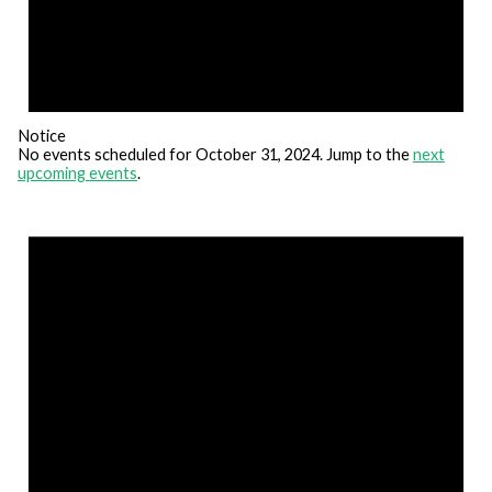
Notice
No events scheduled for October 31, 2024. Jump to the
next
upcoming events
.