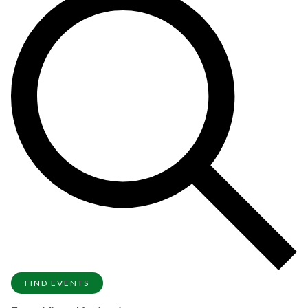
FIND EVENTS