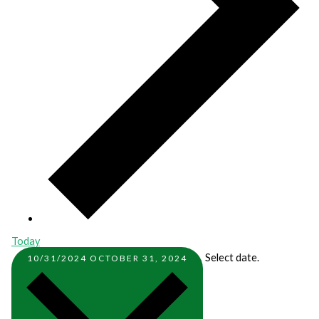
Today
Select date.
10/31/2024
OCTOBER 31, 2024