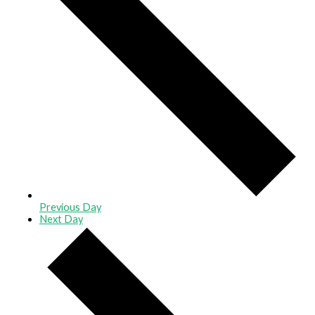
Previous Day
Next Day