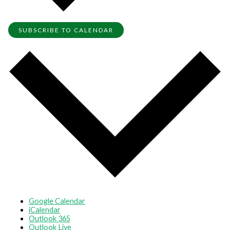
SUBSCRIBE TO CALENDAR
Google Calendar
iCalendar
Outlook 365
Outlook Live