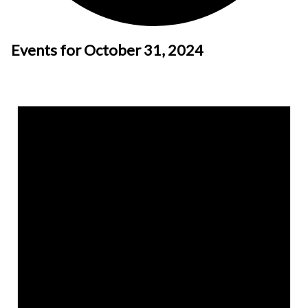
Events for October 31, 2024