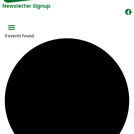
Newsletter Signup
0 events found.