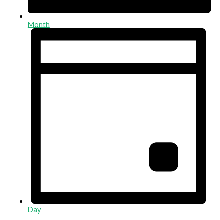
Month
Day