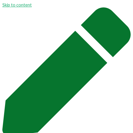
Skip to content