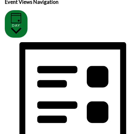
Event Views Navigation
DAY