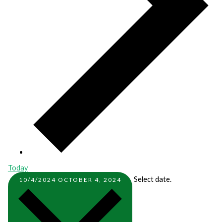
Today
Select date.
10/4/2024
OCTOBER 4, 2024