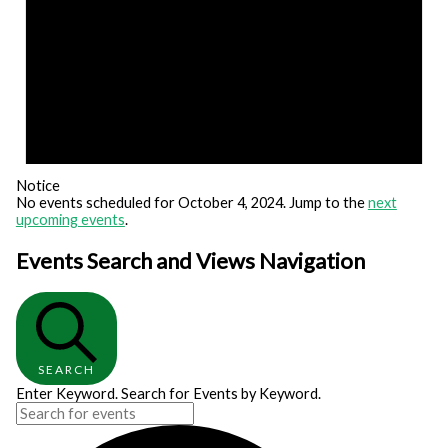
Notice
No events scheduled for October 4, 2024. Jump to the
next
upcoming events
.
Events Search and Views Navigation
SEARCH
Enter Keyword. Search for Events by Keyword.