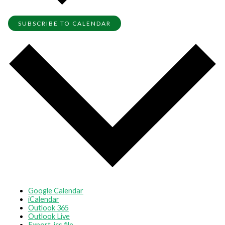
SUBSCRIBE TO CALENDAR
Google Calendar
iCalendar
Outlook 365
Outlook Live
Export .ics file