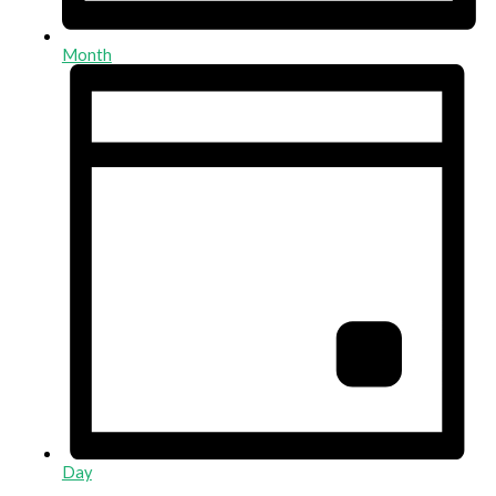
Month
Day