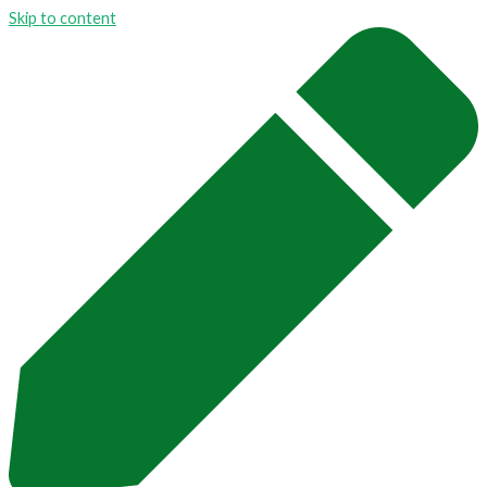
Skip to content