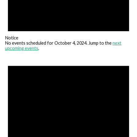
Notice
No events scheduled for October 4, 2024. Jump to the
next
upcoming events
.