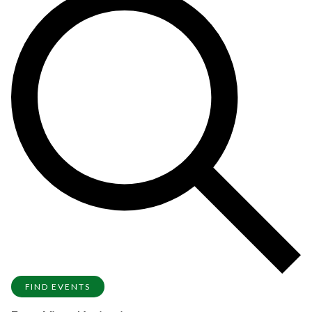
FIND EVENTS