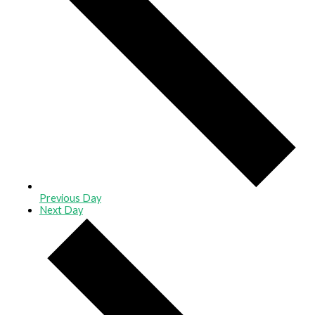
Previous Day
Next Day