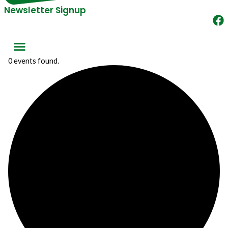
Newsletter Signup
0 events found.