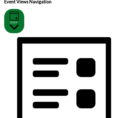
Event Views Navigation
DAY