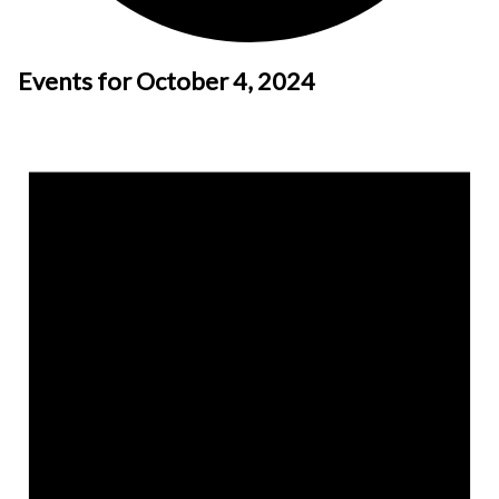
Events for October 4, 2024