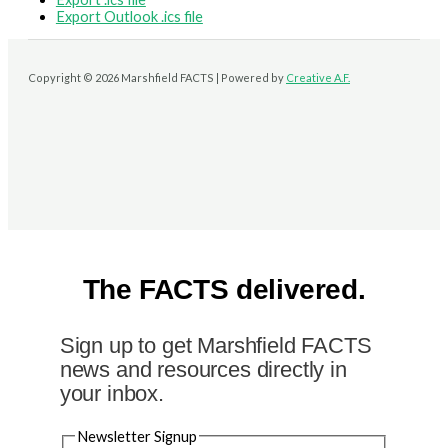
Export Outlook .ics file
Copyright © 2026 Marshfield FACTS | Powered by
Creative A.F.
The FACTS delivered.
Sign up to get Marshfield FACTS
news and resources directly in
your inbox.
Newsletter Signup