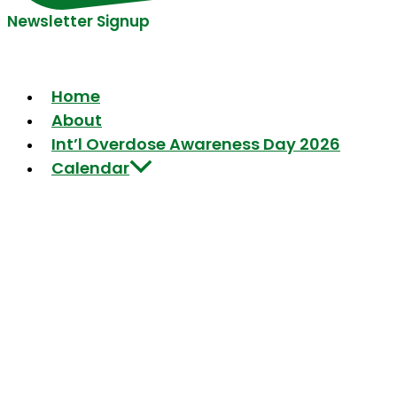
Newsletter Signup
Home
About
Int’l Overdose Awareness Day 2026
Calendar