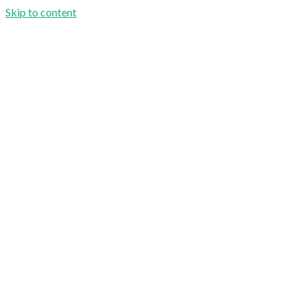
Skip to content