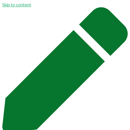
Skip to content