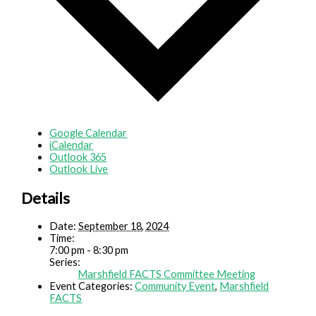
Google Calendar
iCalendar
Outlook 365
Outlook Live
Details
Date:
September 18, 2024
Time:
7:00 pm - 8:30 pm
Series:
Marshfield FACTS Committee Meeting
Event Categories:
Community Event
,
Marshfield
FACTS