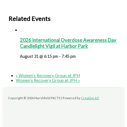
Related Events
2026 International Overdose Awareness Day
Candlelight Vigil at Harbor Park
August 31 @ 6:15 pm
-
7:45 pm
«
Women’s Recovery Group at JPH
Women’s Recovery Group at JPH
»
Copyright © 2026 Marshfield FACTS | Powered by
Creative A.F.