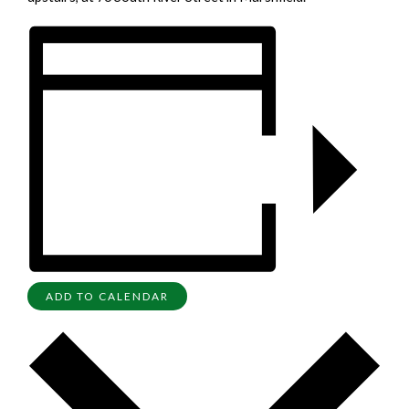
ADD TO CALENDAR