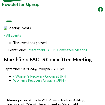
Newsletter Signup
« All Events
This event has passed.
Event Series:
Marshfield FACTS Committee Meeting
Marshfield FACTS Committee Meeting
September 18, 2024 @ 7:00 pm
-
8:30 pm
«
Women’s Recovery Group at JPH
Women’s Recovery Group at JPH
»
Please join us at the MPSD Administration Building,
upstairs, at 76 South River Street in Marshfield.