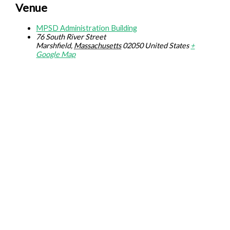
Venue
MPSD Administration Building
76 South River Street
Marshfield
,
Massachusetts
02050
United States
+
Google Map