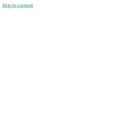
Skip to content