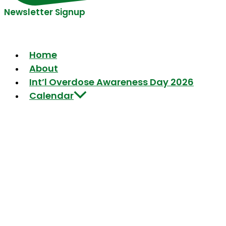
Newsletter Signup
Home
About
Int’l Overdose Awareness Day 2026
Calendar